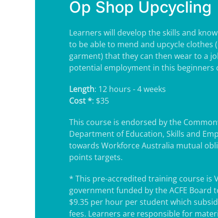
Op Shop Upcycling
Learners will develop the skills and kno
to be able to mend and upcycle clothes 
garment) that they can then wear to a jo
potential employment in this beginners c
Length
: 12 hours - 4 weeks
Cost *
: $35
This course is endorsed by the Common
Department of Education, Skills and Em
towards Workforce Australia mutual obl
points targets.
* This pre-accredited training course is 
government funded by the ACFE Board to
$9.35 per hour per student which subsidi
fees. Learners are responsible for mater