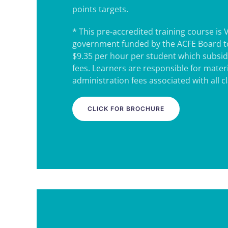
points targets.
* This pre-accredited training course is 
government funded by the ACFE Board to
$9.35 per hour per student which subsidi
fees. Learners are responsible for mater
administration fees associated with all c
CLICK FOR BROCHURE