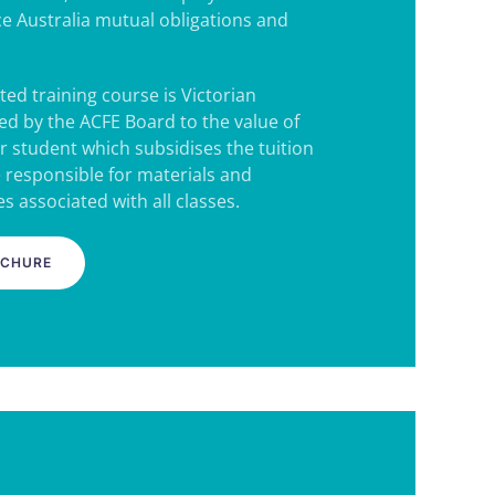
e Australia mutual obligations and
ted training course is Victorian
d by the ACFE Board to the value of
r student which subsidises the tuition
e responsible for materials and
s associated with all classes.
OCHURE