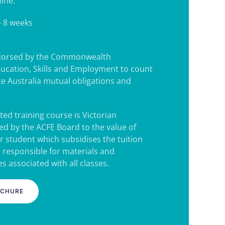
ine.
- 8 weeks
ndorsed by the Commonwealth
ucation, Skills and Employment to count
e Australia mutual obligations and
ted training course is Victorian
d by the ACFE Board to the value of
r student which subsidises the tuition
e responsible for materials and
s associated with all classes.
OCHURE