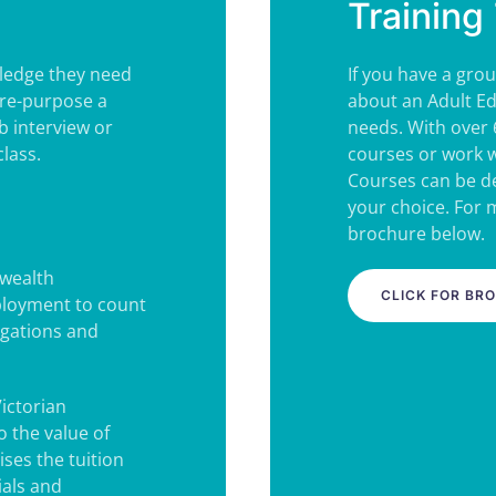
Training 
wledge they need
If you have a grou
(re-purpose a
about an Adult Ed
b interview or
needs. With over 
lass.
courses or work w
Courses can be de
your choice. For
brochure below.
wealth
CLICK FOR BR
ployment to count
igations and
Victorian
 the value of
ses the tuition
ials and