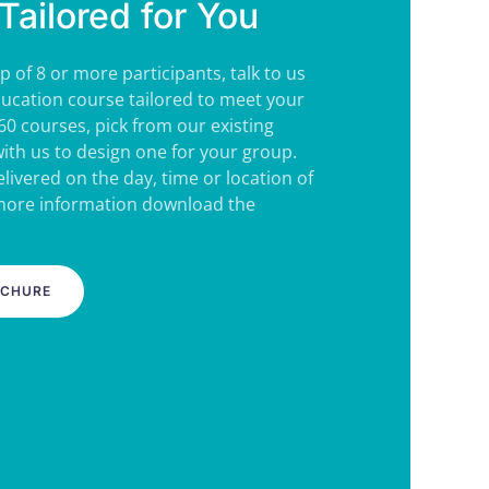
Tailored for You
p of 8 or more participants, talk to us
ucation course tailored to meet your
60 courses, pick from our existing
ith us to design one for your group.
livered on the day, time or location of
 more information download the
OCHURE