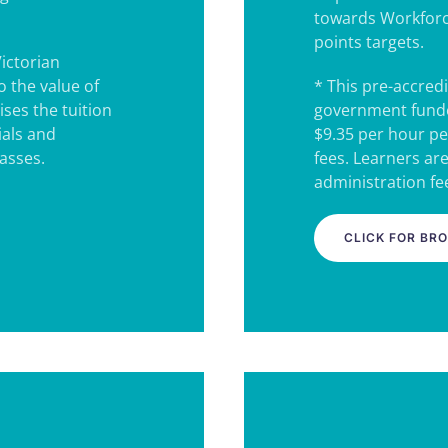
towards Workforc
points targets.
Victorian
 the value of
* This pre-accredi
ses the tuition
government funde
ials and
$9.35 per hour pe
lasses.
fees. Learners ar
administration fee
CLICK FOR BR