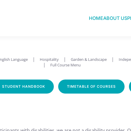
HOME
ABOUT US
P
Sew & Knit
nglish Language
Hospitality
Garden & Landscape
Indepe
Full Course Menu
STUDENT HANDBOOK
TIMETABLE OF COURSES
icipants with disabilities, we are not a disability provider. 