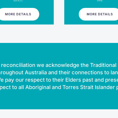
lunch.
live.
MORE DETAILS
MORE DETAILS
of reconciliation we acknowledge the Traditiona
roughout Australia and their connections to la
 pay our respect to their Elders past and pres
pect to all Aboriginal and Torres Strait Islander