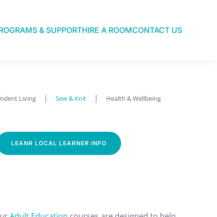
ROGRAMS & SUPPORT
HIRE A ROOM
CONTACT US
ndent Living
Sew & Knit
Health & Wellbeing
LEANR LOCAL LEARNER INFO
Our
Adult Education
courses are designed to help