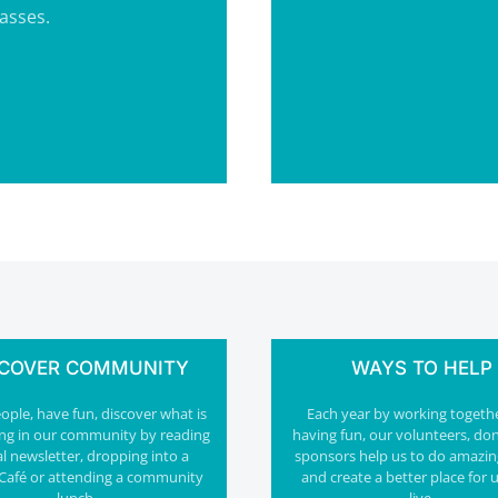
lasses.
SCOVER COMMUNITY
WAYS TO HELP
ple, have fun, discover what is
Each year by working togeth
ng in our community by reading
having fun, our volunteers, do
al newsletter, dropping into a
sponsors help us to do amazin
Café or attending a community
and create a better place for u