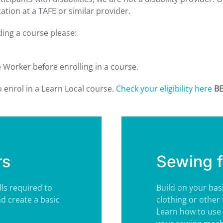
tion at a TAFE or similar provider.
nding a course please:
e Worker before enrolling in a course.
to enrol in a Learn Local course.
Check your eligibility here
BE
rs
Sewing f
lls required to
Build on your bas
nd create a basic
clothing or other 
Learn how to use 