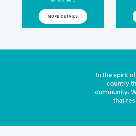
employment.
MORE DETAILS
In the spirit 
country th
community. We
that res