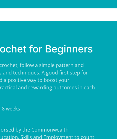
rochet for Beginners
 crochet, follow a simple pattern and
s and techniques. A good first step for
 a positive way to boost your
ractical and rewarding outcomes in each
- 8 weeks
ndorsed by the Commonwealth
ucation, Skills and Employment to count