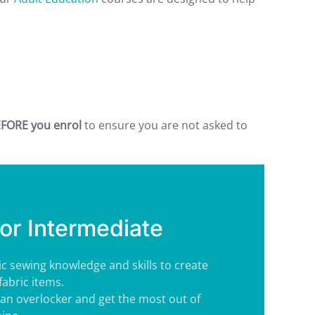
FORE you enrol
to ensure you are not asked to
or Intermediate
ic sewing knowledge and skills to create
fabric items.
an overlocker and get the most out of