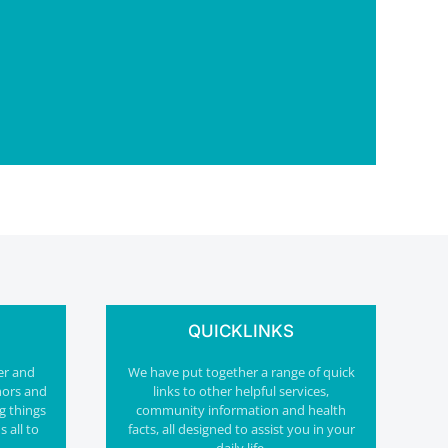
QUICKLINKS
er and
We have put together a range of quick
nors and
links to other helpful services,
g things
community information and health
s all to
facts, all designed to assist you in your