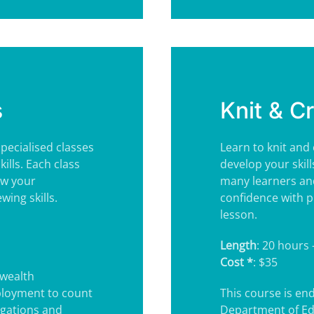
s
Knit & C
pecialised classes
Learn to knit and
ills. Each class
develop your skill
ow your
many learners and
ing skills.
confidence with p
lesson.
Length
: 20 hours 
Cost *
: $35
wealth
ployment to count
This course is e
igations and
Department of Ed