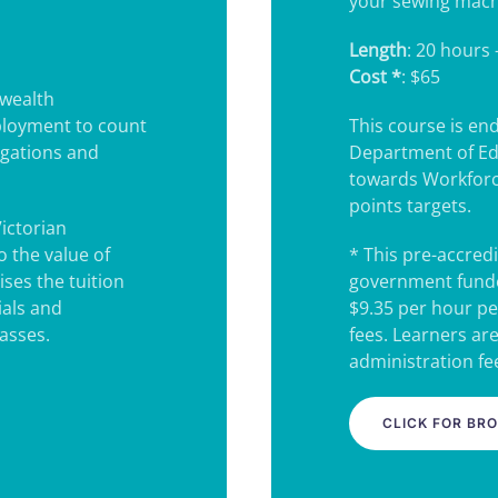
your sewing mach
Length
: 20 hours 
Cost *
: $65
wealth
ployment to count
This course is e
igations and
Department of Ed
towards Workforc
points targets.
Victorian
 the value of
* This pre-accredi
ses the tuition
government funde
ials and
$9.35 per hour pe
lasses.
fees. Learners ar
administration fee
CLICK FOR BR