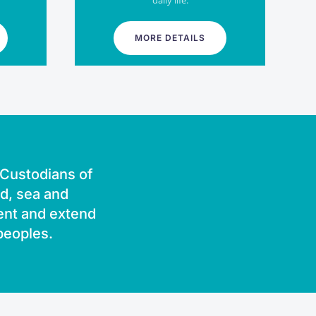
daily life.
MORE DETAILS
l Custodians of
nd, sea and
ent and extend
 peoples.