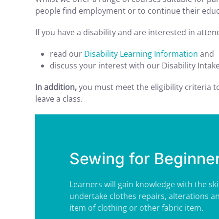
people find employment or to continue their educa
If you have a disability and are interested in atte
read our
Disability Learning Information
and
discuss your interest with our Disability Intak
In addition,
you must meet the eligibility criteria 
leave a class.
Sewing for Beginne
Learners will gain knowledge with the ski
undertake clothes repairs, alterations a
item of clothing or other fabric item.