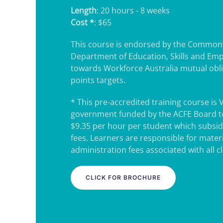
Length
: 20 hours - 8 weeks
Cost *
: $65
This course is endorsed by the Common
Department of Education, Skills and Em
towards Workforce Australia mutual obl
points targets.
* This pre-accredited training course is 
government funded by the ACFE Board to
$9.35 per hour per student which subsidi
fees. Learners are responsible for mater
administration fees associated with all c
CLICK FOR BROCHURE