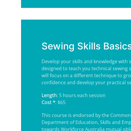
Sewing Skills Basic
Develop your skills and knowledge with s
designed to teach you technical sewing sk
will focus on a different technique to gr
confidence and develop your practical sew
Length
: 5 hours each session
Cost *
: $65
This course is endorsed by the Common
Department of Education, Skills and Em
towards Workforce Australia mutual obl