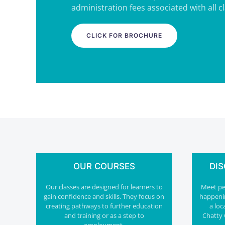
administration fees associated with all c
CLICK FOR BROCHURE
OUR COURSES
DI
Our classes are designed for learners to
Meet peo
gain confidence and skills. They focus on
happeni
creating pathways to further education
a loc
and training or as a step to
Chatty 