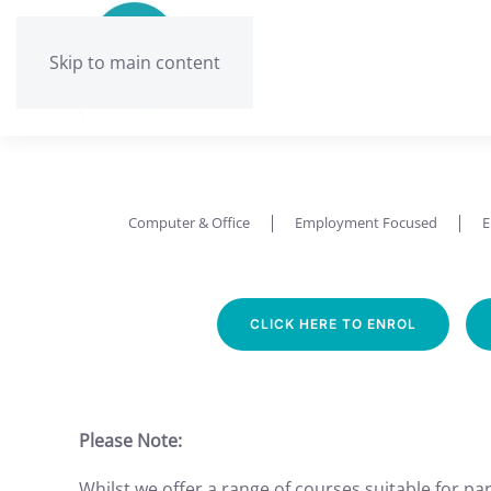
Skip to main content
Computer & Office
Employment Focused
E
CLICK HERE TO ENROL
Please Note:
Whilst we offer a range of courses suitable for part