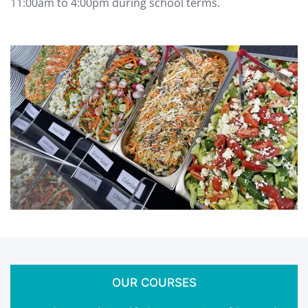
11:00am to 4:00pm during school terms.
OUR COURSES