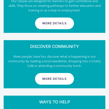
Our classes are designed for learners to gain confidence and
skills. They focus on creating pathways to further education and
training or as a step to employment.
MORE DETAILS
DISCOVER COMMUNITY
Meet people, have fun, discover what is happening in our
community by reading a local newsletter, dropping into a Chatty
Café or attending a community lunch.
MORE DETAILS
WAYS TO HELP