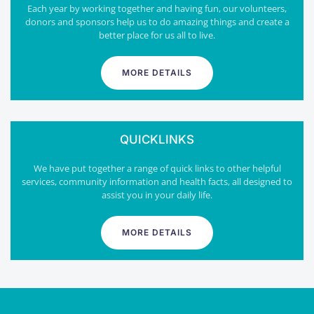
Each year by working together and having fun, our volunteers,
donors and sponsors help us to do amazing things and create a
better place for us all to live.
MORE DETAILS
QUICKLINKS
We have put together a range of quick links to other helpful
services, community information and health facts, all designed to
assist you in your daily life.
MORE DETAILS