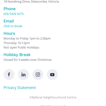
18 Nandiriog Drive, Delacombe, Victoria
Phone
(03) 5329 3273
Email
Click to Email
Hours
Monday to Friday 1pm to 2:30pm
Thursday 10-12pm
Not open Public Holidays
Holiday Break
Closed for 3 weeks over Christmas
Privacy Statement
©Ballarat Neighbourhood Centre.