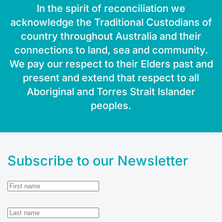
In the spirit of reconciliation we
acknowledge the Traditional Custodians of
country throughout Australia and their
connections to land, sea and community.
We pay our respect to their Elders past and
present and extend that respect to all
Aboriginal and Torres Strait Islander
peoples.
Subscribe to our Newsletter