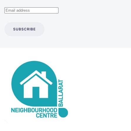
SUBSCRIBE