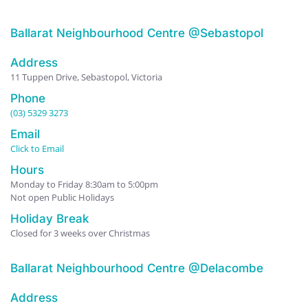
Ballarat Neighbourhood Centre @Sebastopol
Address
11 Tuppen Drive, Sebastopol, Victoria
Phone
(03) 5329 3273
Email
Click to Email
Hours
Monday to Friday 8:30am to 5:00pm
Not open Public Holidays
Holiday Break
Closed for 3 weeks over Christmas
Ballarat Neighbourhood Centre @Delacombe
Address