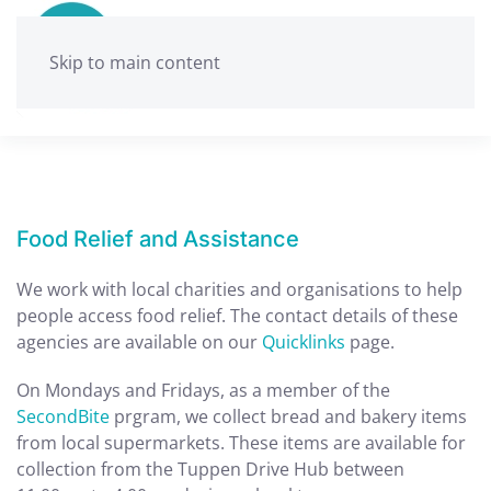
Skip to main content
Food Relief and Assistance
We work with local charities and organisations to help
people access food relief. The contact details of these
agencies are available on our
Quicklinks
page.
On Mondays and Fridays, as a member of the
SecondBite
prgram, we collect bread and bakery items
from local supermarkets. These items are available for
collection from the Tuppen Drive Hub between