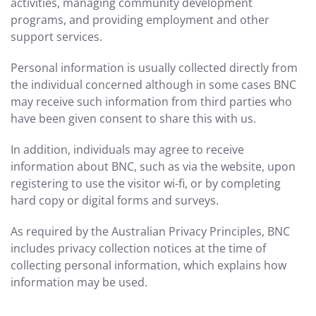
activities, managing community development
programs, and providing employment and other
support services.
Personal information is usually collected directly from
the individual concerned although in some cases BNC
may receive such information from third parties who
have been given consent to share this with us.
In addition, individuals may agree to receive
information about BNC, such as via the website, upon
registering to use the visitor wi-fi, or by completing
hard copy or digital forms and surveys.
As required by the Australian Privacy Principles, BNC
includes privacy collection notices at the time of
collecting personal information, which explains how
information may be used.