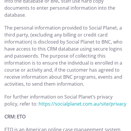
into the database or BNC staff use hard copy
documents to enter personal information into the
database.
The personal information provided to Social Planet, a
third party, (excluding any billing or credit card
information) is disclosed by Social Planet to BNC, who
have access to this CRM database using secure logins
and passwords. The purpose of collecting this
information is to ensure the individual is enrolled in a
course or activity and, if the customer has agreed to
receive information about BNC programs, events and
activities, to send them information.
For further information on Social Planet’s privacy
policy, refer to:
https://socialplanet.com.au/site/privacy
CRM: ETO
ETO is an American online case management system