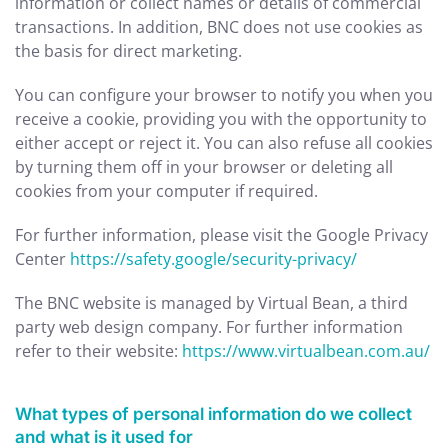
information or collect names or details of commercial
transactions. In addition, BNC does not use cookies as
the basis for direct marketing.
You can configure your browser to notify you when you
receive a cookie, providing you with the opportunity to
either accept or reject it. You can also refuse all cookies
by turning them off in your browser or deleting all
cookies from your computer if required.
For further information, please visit the Google Privacy
Center
https://safety.google/security-privacy/
The BNC website is managed by Virtual Bean, a third
party web design company. For further information
refer to their website:
https://www.virtualbean.com.au/
What types of personal information do we collect
and what is it used for