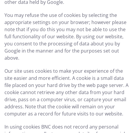
other data held by Google.
You may refuse the use of cookies by selecting the
appropriate settings on your browser; however please
note that if you do this you may not be able to use the
full functionality of our website. By using our website,
you consent to the processing of data about you by
Google in the manner and for the purposes set out
above.
Our site uses cookies to make your experience of the
site easier and more efficient. A cookie is a small data
file placed on your hard drive by the web page server. A
cookie cannot retrieve any other data from your hard
drive, pass on a computer virus, or capture your email
address. Note that the cookie will remain on your
computer as a record for future visits to our website.
In using cookies BNC does not record any personal