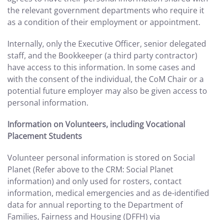
the relevant government departments who require it
as a condition of their employment or appointment.
Internally, only the Executive Officer, senior delegated
staff, and the Bookkeeper (a third party contractor)
have access to this information. In some cases and
with the consent of the individual, the CoM Chair or a
potential future employer may also be given access to
personal information.
Information on Volunteers, including Vocational
Placement Students
Volunteer personal information is stored on Social
Planet (Refer above to the CRM: Social Planet
information) and only used for rosters, contact
information, medical emergencies and as de-identified
data for annual reporting to the Department of
Families, Fairness and Housing (DFFH) via