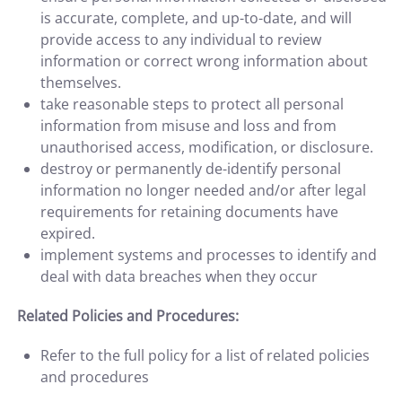
is accurate, complete, and up-to-date, and will
provide access to any individual to review
information or correct wrong information about
themselves.
take reasonable steps to protect all personal
information from misuse and loss and from
unauthorised access, modification, or disclosure.
destroy or permanently de-identify personal
information no longer needed and/or after legal
requirements for retaining documents have
expired.
implement systems and processes to identify and
deal with data breaches when they occur
Related Policies and Procedures:
Refer to the full policy for a list of related policies
and procedures