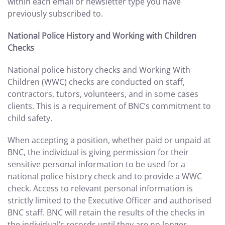
within each email or newsletter type you have
previously subscribed to.
National Police History and Working with Children
Checks
National police history checks and Working With
Children (WWC) checks are conducted on staff,
contractors, tutors, volunteers, and in some cases
clients. This is a requirement of BNC’s commitment to
child safety.
When accepting a position, whether paid or unpaid at
BNC, the individual is giving permission for their
sensitive personal information to be used for a
national police history check and to provide a WWC
check. Access to relevant personal information is
strictly limited to the Executive Officer and authorised
BNC staff. BNC will retain the results of the checks in
the individual’s records until they are no longer