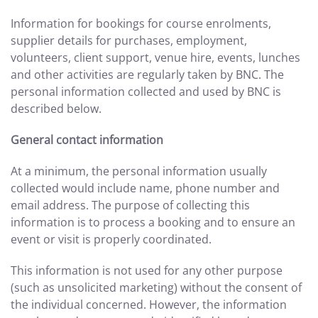
Information for bookings for course enrolments,
supplier details for purchases, employment,
volunteers, client support, venue hire, events, lunches
and other activities are regularly taken by BNC. The
personal information collected and used by BNC is
described below.
General contact information
At a minimum, the personal information usually
collected would include name, phone number and
email address. The purpose of collecting this
information is to process a booking and to ensure an
event or visit is properly coordinated.
This information is not used for any other purpose
(such as unsolicited marketing) without the consent of
the individual concerned. However, the information