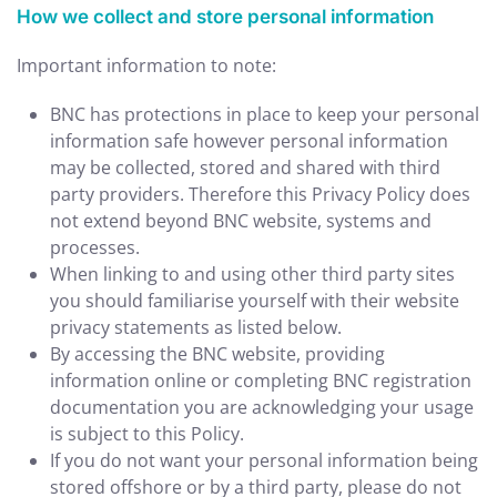
How we collect and store personal information
Important information to note:
BNC has protections in place to keep your personal
information safe however personal information
may be collected, stored and shared with third
party providers. Therefore this Privacy Policy does
not extend beyond BNC website, systems and
processes.
When linking to and using other third party sites
you should familiarise yourself with their website
privacy statements as listed below.
By accessing the BNC website, providing
information online or completing BNC registration
documentation you are acknowledging your usage
is subject to this Policy.
If you do not want your personal information being
stored offshore or by a third party, please do not