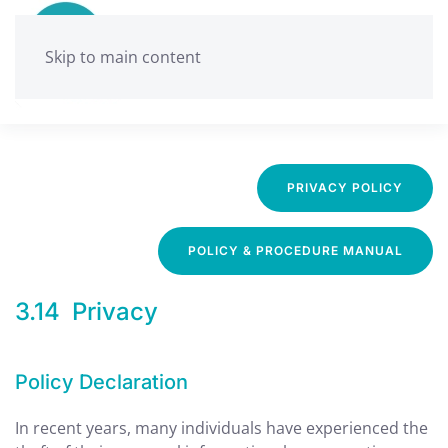
Skip to main content
Ballarat Neighbourhood Centre
Privacy Policy
PRIVACY POLICY
POLICY & PROCEDURE MANUAL
3.14 Privacy
Policy Declaration
In recent years, many individuals have experienced the