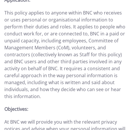
Application:
This policy applies to anyone within BNC who receives
or uses personal or organisational information to
perform their duties and roles. It applies to people who
conduct work for, or are connected to, BNC in a paid or
unpaid capacity, including employees, Committee of
Management Members (CoM), volunteers, and
contractors (collectively known as Staff for this policy)
and BNC users and other third parties involved in any
activity on behalf of BNC. It requires a
consistent and
careful approach in the way personal information is
managed, including what is written and said about
individuals, and how they decide who can see or hear
this information.
Objectives:
At BNC we will provide you with the relevant privacy
notices and advise when your personal information will