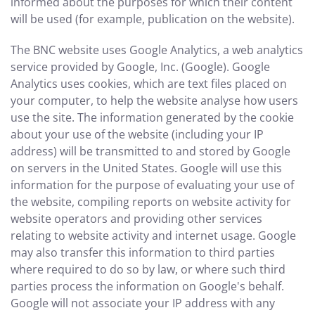
informed about the purposes for which their content
will be used (for example, publication on the website).
The BNC website uses Google Analytics, a web analytics
service provided by Google, Inc. (Google). Google
Analytics uses cookies, which are text files placed on
your computer, to help the website analyse how users
use the site. The information generated by the cookie
about your use of the website (including your IP
address) will be transmitted to and stored by Google
on servers in the United States. Google will use this
information for the purpose of evaluating your use of
the website, compiling reports on website activity for
website operators and providing other services
relating to website activity and internet usage. Google
may also transfer this information to third parties
where required to do so by law, or where such third
parties process the information on Google's behalf.
Google will not associate your IP address with any