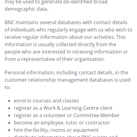
may be used to generate de-identified broad
demographic data.
BNC maintains several databases with contact details
of individuals who regularly engage with us who wish to
receive regular information about our activities. This
information is usually collected directly from the
people who are interested in receiving information or
from a representative of their organisation.
Personal information, including contact details, in the
customer relationship management databases is used
to:
enrol in courses and classes
register as a Work & Learning Centre client
register as a volunteer or Committee Member
become an employee, tutor or contractor
hire the facility, rooms or equipment