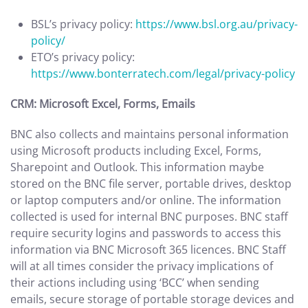
BSL’s privacy policy:
https://www.bsl.org.au/privacy-
policy/
ETO’s privacy policy:
https://www.bonterratech.com/legal/privacy-policy
CRM: Microsoft Excel, Forms, Emails
BNC also collects and maintains personal information
using Microsoft products including Excel, Forms,
Sharepoint and Outlook. This information maybe
stored on the BNC file server, portable drives, desktop
or laptop computers and/or online. The information
collected is used for internal BNC purposes. BNC staff
require security logins and passwords to access this
information via BNC Microsoft 365 licences. BNC Staff
will at all times consider the privacy implications of
their actions including using ‘BCC’ when sending
emails, secure storage of portable storage devices and