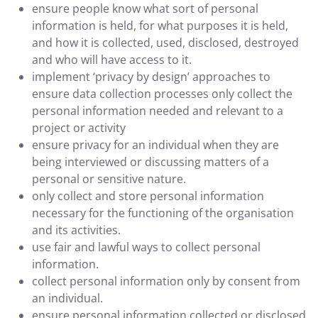
ensure people know what sort of personal
information is held, for what purposes it is held,
and how it is collected, used, disclosed, destroyed
and who will have access to it.
implement ‘privacy by design’ approaches to
ensure data collection processes only collect the
personal information needed and relevant to a
project or activity
ensure privacy for an individual when they are
being interviewed or discussing matters of a
personal or sensitive nature.
only collect and store personal information
necessary for the functioning of the organisation
and its activities.
use fair and lawful ways to collect personal
information.
collect personal information only by consent from
an individual.
ensure personal information collected or disclosed