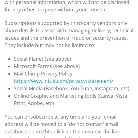
with personal information, which will not be disclosed
for any other purpose without your consent.
Subscriptions supported by third-party vendors only
share details to assist with managing delivery, technical
issues and the prevention of fraud or security issues.
They include but may not be limited to:
Social Planet (see above)
Microsoft Forms (see above)
Mail Chimp Privacy Policy:
https://www.intuit.com/privacy/statement/
Social Media (Facebook, You Tube, Instagram, etc)
Online Graphic and Marketing tools (Canva, Vista
Print, Adobe, etc)
You can unsubscribe at any time and your email
address will be moved to a 'do not contact' email
database. To do this, click on the unsubscribe link