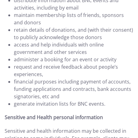
distribute information about BNC events and
activities, including by email
maintain membership lists of friends, sponsors
and donors
retain details of donations, and (with their consent)
to publicly acknowledge those donors
access and help individuals with online
government and other services
administer a booking for an event or activity
request and receive feedback about people’s
experiences,
financial purposes including payment of accounts,
funding applications and contracts, bank accounts
signatories, etc and
generate invitation lists for BNC events.
Sensitive and Health personal information
Sensitive and health information may be collected in