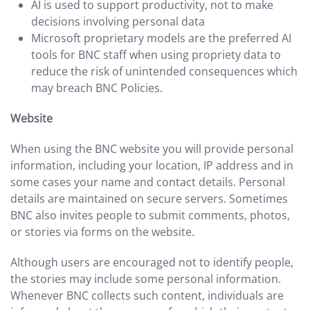
AI is used to support productivity, not to make
decisions involving personal data
Microsoft proprietary models are the preferred AI
tools for BNC staff when using propriety data to
reduce the risk of unintended consequences which
may breach BNC Policies.
Website
When using the BNC website you will provide personal
information, including your location, IP address and in
some cases your name and contact details. Personal
details are maintained on secure servers. Sometimes
BNC also invites people to submit comments, photos,
or stories via forms on the website.
Although users are encouraged not to identify people,
the stories may include some personal information.
Whenever BNC collects such content, individuals are