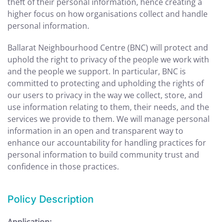
theft of their personal information, hence creating a
higher focus on how organisations collect and handle
personal information.
Ballarat Neighbourhood Centre (BNC) will protect and
uphold the right to privacy of the people we work with
and the people we support. In particular, BNC is
committed to protecting and upholding the rights of
our users to privacy in the way we collect, store, and
use information relating to them, their needs, and the
services we provide to them. We will manage personal
information in an open and transparent way to
enhance our accountability for handling practices for
personal information to build community trust and
confidence in those practices.
Policy Description