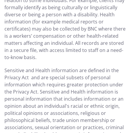
relation to some individuals. For example, clients may
formally identify as being culturally or linguistically
diverse or being a person with a disability. Health
information (for example medical reports or
certificates) may also be collected by BNC where there
is a workers’ compensation or other health-related
matters affecting an individual. All records are stored
in a secure file, with access limited to staff on a need-
to-know basis.
Sensitive and Health information are defined in the
Privacy Act and are special subsets of personal
information which requires greater protection under
the Privacy Act. Sensitive and Health information is
personal information that includes information or an
opinion about an individual's racial or ethnic origin,
political opinions or associations, religious or
philosophical beliefs, trade union membership or
associations, sexual orientation or practices, criminal