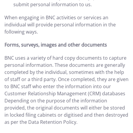
submit personal information to us.
When engaging in BNC activities or services an
individual will provide personal information in the
following ways.
Forms, surveys, images and other documents
BNC uses a variety of hard copy documents to capture
personal information. These documents are generally
completed by the individual, sometimes with the help
of staff or a third party. Once completed, they are given
to BNC staff who enter the information into our
Customer Relationship Management (CRM) databases
Depending on the purpose of the information
provided, the original documents will either be stored
in locked filing cabinets or digitised and then destroyed
as per the Data Retention Policy.