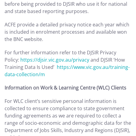
before being provided to DJSIR who use it for national
and state based reporting purposes.
ACFE provide a detailed privacy notice each year which
is included in enrolment processes and available won
the BNC website.
For further information refer to the DJSIR Privacy
Policy:
https://djsir.vic.gov.au/privacy
and DJSIR ‘How
Training Data Is Used’
https://www.vic.gov.au/training-
data-collection/m
Information on Work & Learning Centre (WLC) Clients
For WLC client’s sensitive personal information is
collected to ensure compliance to state government
funding agreements as we are required to collect a
range of socio-economic and demographic data for the
Department of Jobs Skills, Industry and Regions (DJSIR),