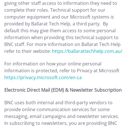
giving other staff access to information they need to
complete their roles. Technical support for our
computer equipment and our Microsoft systems is
provided by Ballarat Tech Help, a third party. By
default this may give them access to some personal
information when providing this technical support to
BNC staff. For more information on Ballarat Tech Help
refer to their website:
https://ballarattechhelp.com.au/
For information on how your online personal
information is protected, refer to Privacy at Microsoft
https://privacy.microsoft.com/en-ca
Electronic Direct Mail (EDM) & Newsletter Subscription
BNC uses both internal and third-party vendors to
provide online communication services for some
messaging, email campaigns and newsletter services.
In subscribing to newsletters, you are providing BNC