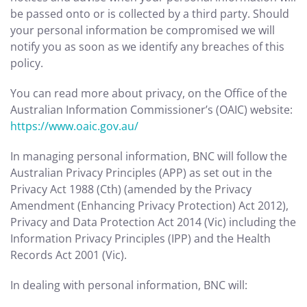
be passed onto or is collected by a third party. Should
your personal information be compromised we will
notify you as soon as we identify any breaches of this
policy.
You can read more about privacy, on the Office of the
Australian Information Commissioner’s (OAIC) website:
https://www.oaic.gov.au/
In managing personal information, BNC will follow the
Australian Privacy Principles (APP) as set out in the
Privacy Act 1988 (Cth) (amended by the Privacy
Amendment (Enhancing Privacy Protection) Act 2012),
Privacy and Data Protection Act 2014 (Vic) including the
Information Privacy Principles (IPP) and the Health
Records Act 2001 (Vic).
In dealing with personal information, BNC will: