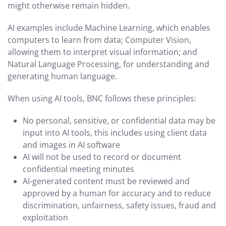
might otherwise remain hidden.
AI examples include Machine Learning, which enables
computers to learn from data; Computer Vision,
allowing them to interpret visual information; and
Natural Language Processing, for understanding and
generating human language.
When using AI tools, BNC follows these principles:
No personal, sensitive, or confidential data may be
input into AI tools, this includes using client data
and images in AI software
AI will not be used to record or document
confidential meeting minutes
AI-generated content must be reviewed and
approved by a human for accuracy and to reduce
discrimination, unfairness, safety issues, fraud and
exploitation