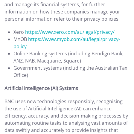
and manage its financial systems, for further
information on how these companies manage your
personal information refer to their privacy policies:
Xero
https://www.xero.com/au/legal/privacy/
MYOB
https://www.myob.com/au/legal/privacy-
policy
Online Banking systems (including Bendigo Bank,
ANZ, NAB, Macquarie, Square)
Government systems (including the Australian Tax
Office)
Artificial Intelligence (AI) Systems
BNC uses new technologies responsibly, recognising
the use of Artificial Intelligence (AI) can enhance
efficiency, accuracy, and decision-making processes by
automating routine tasks to analysing vast amounts of
data swiftly and accurately to provide insights that