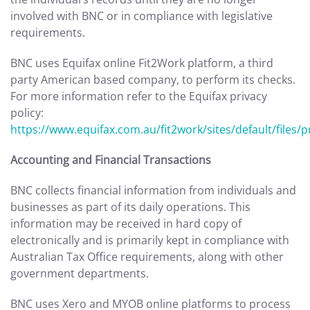
involved with BNC or in compliance with legislative
requirements.
BNC uses Equifax online Fit2Work platform, a third
party American based company, to perform its checks.
For more information refer to the Equifax privacy
policy:
https://www.equifax.com.au/fit2work/sites/default/files/p
Accounting and Financial Transactions
BNC collects financial information from individuals and
businesses as part of its daily operations. This
information may be received in hard copy of
electronically and is primarily kept in compliance with
Australian Tax Office requirements, along with other
government departments.
BNC uses Xero and MYOB online platforms to process