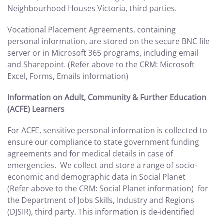
Neighbourhood Houses Victoria, third parties.
Vocational Placement Agreements, containing
personal information, are stored on the secure BNC file
server or in Microsoft 365 programs, including email
and Sharepoint. (Refer above to the CRM: Microsoft
Excel, Forms, Emails information)
Information on Adult, Community & Further Education
(ACFE) Learners
For ACFE, sensitive personal information is collected to
ensure our compliance to state government funding
agreements and for medical details in case of
emergencies. We collect and store a range of socio-
economic and demographic data in Social Planet
(Refer above to the CRM: Social Planet information) for
the Department of Jobs Skills, Industry and Regions
(DJSIR), third party. This information is de-identified