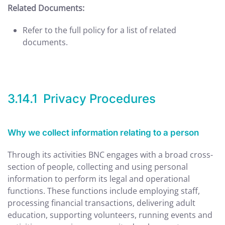
Related Documents:
Refer to the full policy for a list of related
documents.
3.14.1 Privacy Procedures
Why we collect information relating to a person
Through its activities BNC engages with a broad cross-
section of people, collecting and using personal
information to perform its legal and operational
functions. These functions include employing staff,
processing financial transactions, delivering adult
education, supporting volunteers, running events and