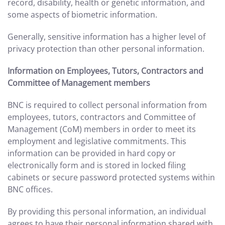
record, disability, health or genetic information, and
some aspects of biometric information.
Generally, sensitive information has a higher level of
privacy protection than other personal information.
Information on Employees, Tutors, Contractors and
Committee of Management members
BNC is required to collect personal information from
employees, tutors, contractors and Committee of
Management (CoM) members in order to meet its
employment and legislative commitments. This
information can be provided in hard copy or
electronically form and is stored in locked filing
cabinets or secure password protected systems within
BNC offices.
By providing this personal information, an individual
agrees to have their personal information shared with