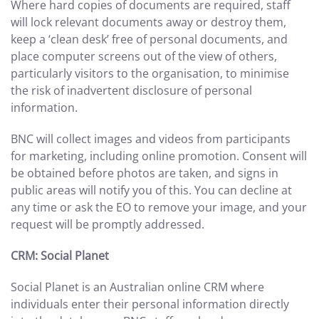
Where hard copies of documents are required, staff
will lock relevant documents away or destroy them,
keep a ‘clean desk’ free of personal documents, and
place computer screens out of the view of others,
particularly visitors to the organisation, to minimise
the risk of inadvertent disclosure of personal
information.
BNC will collect images and videos from participants
for marketing, including online promotion. Consent will
be obtained before photos are taken, and signs in
public areas will notify you of this. You can decline at
any time or ask the EO to remove your image, and your
request will be promptly addressed.
CRM: Social Planet
Social Planet is an Australian online CRM where
individuals enter their personal information directly