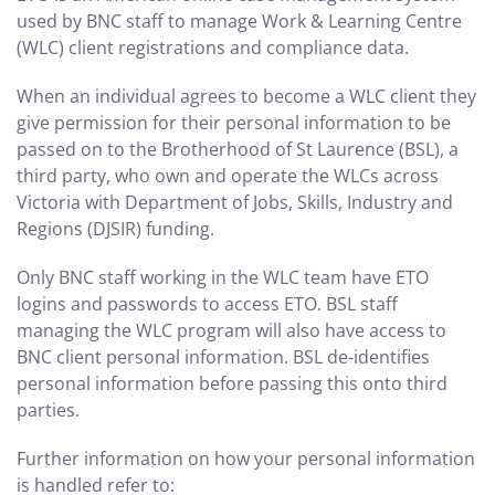
used by BNC staff to manage Work & Learning Centre
(WLC) client registrations and compliance data.
When an individual agrees to become a WLC client they
give permission for their personal information to be
passed on to the Brotherhood of St Laurence (BSL), a
third party, who own and operate the WLCs across
Victoria with Department of Jobs, Skills, Industry and
Regions (DJSIR) funding.
Only BNC staff working in the WLC team have ETO
logins and passwords to access ETO. BSL staff
managing the WLC program will also have access to
BNC client personal information. BSL de-identifies
personal information before passing this onto third
parties.
Further information on how your personal information
is handled refer to: