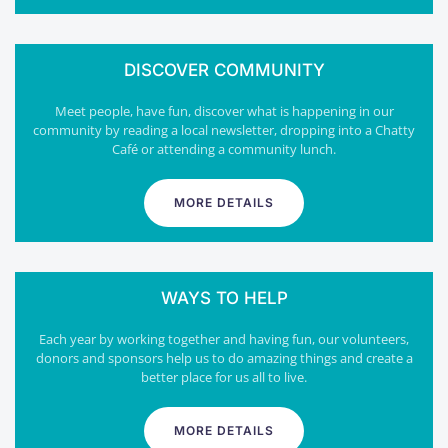
DISCOVER COMMUNITY
Meet people, have fun, discover what is happening in our
community by reading a local newsletter, dropping into a Chatty
Café or attending a community lunch.
MORE DETAILS
WAYS TO HELP
Each year by working together and having fun, our volunteers,
donors and sponsors help us to do amazing things and create a
better place for us all to live.
MORE DETAILS