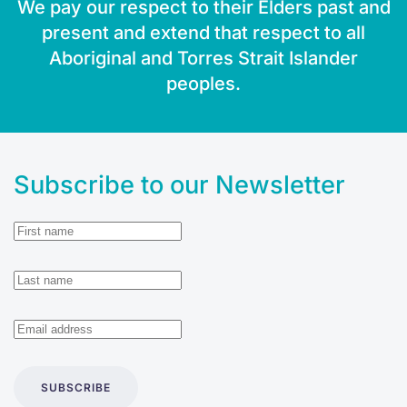
We pay our respect to their Elders past and
present and extend that respect to all
Aboriginal and Torres Strait Islander
peoples.
Subscribe to our Newsletter
SUBSCRIBE