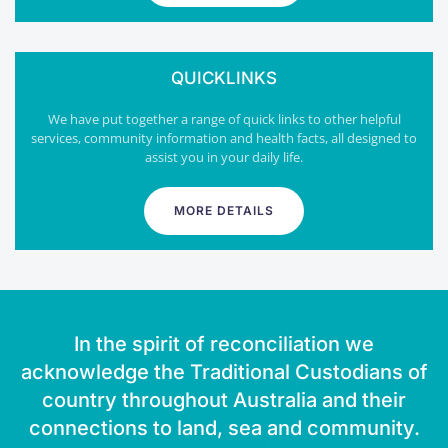
QUICKLINKS
We have put together a range of quick links to other helpful
services, community information and health facts, all designed to
assist you in your daily life.
MORE DETAILS
In the spirit of reconciliation we
acknowledge the Traditional Custodians of
country throughout Australia and their
connections to land, sea and community.