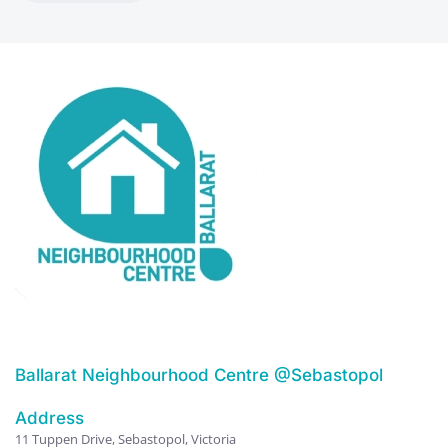
Ballarat Neighbourhood Centre @Sebastopol
Address
11 Tuppen Drive, Sebastopol, Victoria