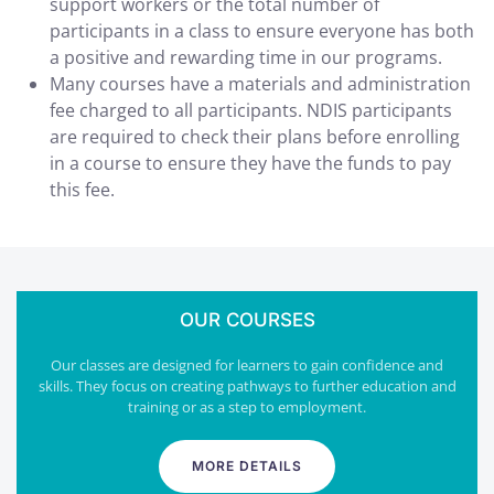
support workers or the total number of
participants in a class to ensure everyone has both
a positive and rewarding time in our programs.
Many courses have a materials and administration
fee charged to all participants. NDIS participants
are required to check their plans before enrolling
in a course to ensure they have the funds to pay
this fee.
OUR COURSES
Our classes are designed for learners to gain confidence and
skills. They focus on creating pathways to further education and
training or as a step to employment.
MORE DETAILS