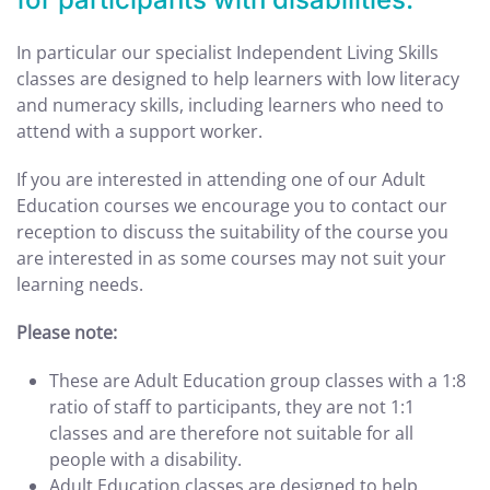
In particular our specialist Independent Living Skills
classes are designed to help learners with low literacy
and numeracy skills, including learners who need to
attend with a support worker.
If you are interested in attending one of our Adult
Education courses we encourage you to contact our
reception to discuss the suitability of the course you
are interested in as some courses may not suit your
learning needs.
Please note:
These are Adult Education group classes with a 1:8
ratio of staff to participants, they are not 1:1
classes and are therefore not suitable for all
people with a disability.
Adult Education classes are designed to help