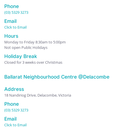
Phone
(03) 5329 3273
Email
Click to Email
Hours
Monday to Friday 8:30am to 5:00pm
Not open Public Holidays
Holiday Break
Closed for 3 weeks over Christmas
Ballarat Neighbourhood Centre @Delacombe
Address
18 Nandiriog Drive, Delacombe, Victoria
Phone
(03) 5329 3273
Email
Click to Email