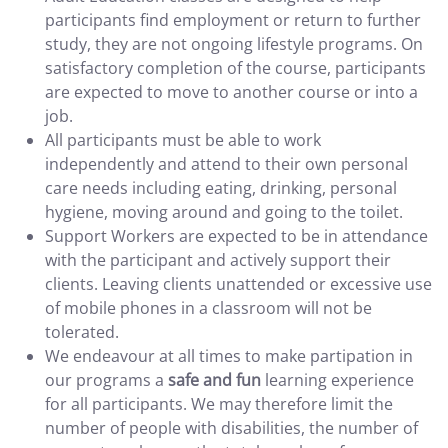
participants find employment or return to further
study, they are not ongoing lifestyle programs. On
satisfactory completion of the course, participants
are expected to move to another course or into a
job.
All participants must be able to work
independently and attend to their own personal
care needs including eating, drinking, personal
hygiene, moving around and going to the toilet.
Support Workers are expected to be in attendance
with the participant and actively support their
clients. Leaving clients unattended or excessive use
of mobile phones in a classroom will not be
tolerated.
We endeavour at all times to make partipation in
our programs a
safe and fun
learning experience
for all participants. We may therefore limit the
number of people with disabilities, the number of