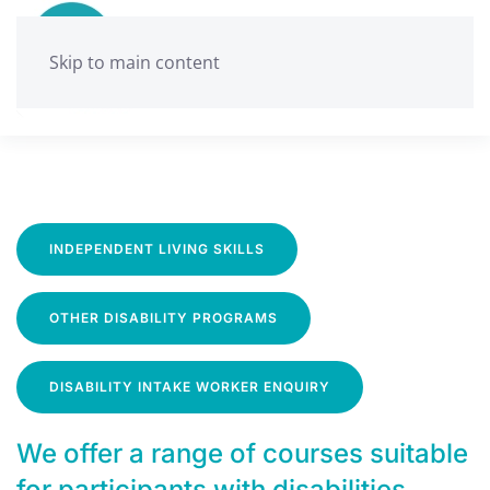
Skip to main content
INDEPENDENT LIVING SKILLS
OTHER DISABILITY PROGRAMS
DISABILITY INTAKE WORKER ENQUIRY
We offer a range of courses suitable
for participants with disabilities.