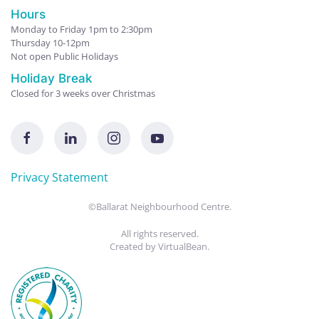
Hours
Monday to Friday 1pm to 2:30pm
Thursday 10-12pm
Not open Public Holidays
Holiday Break
Closed for 3 weeks over Christmas
Privacy Statement
©Ballarat Neighbourhood Centre.
All rights reserved.
Created by
VirtualBean
.