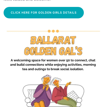
CLICK HERE FOR GOLDEN GIRLS DETAILS