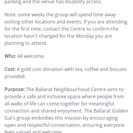
parking and the venue has disability access.
Note: some weeks the group will spend time away
visiting other locations and events. If you are attending
for the first time, contact the Centre to confirm the
location hasn't changed for the Monday you are
planning to attend.
Who:
All welcome.
Cost:
A gold coin donation with tea, coffee and biscuits
provided.
Purpose:
The Ballarat Neighbourhood Centre aims to
provide a safe and inclusive space where people from
all walks of life can come together for meaningful
connection and shared enjoyment. The Ballarat Golden
Gal's group embodies this mission by encouraging
open and respectful conversation, ensuring everyone
feels valued and welcome.