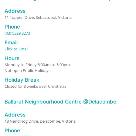
Address
11 Tuppen Drive, Sebastopol, Victoria
Phone
(03) 5329 3273
Email
Click to Email
Hours
Monday to Friday 8:30am to 5:00pm
Not open Public Holidays
Holiday Break
Closed for 3 weeks over Christmas
Ballarat Neighbourhood Centre @Delacombe
Address
18 Nandiriog Drive, Delacombe, Victoria
Phone