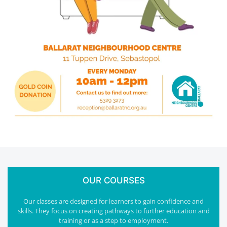
OUR COURSES
Our classes are designed for learners to gain confidence and
skills. They focus on creating pathways to further education and
training or as a step to employment.