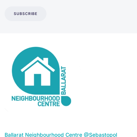
SUBSCRIBE
Ballarat Neighbourhood Centre @Sebastopol