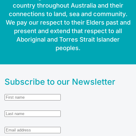
country throughout Australia and their
connections to land, sea and community.
We pay our respect to their Elders past and
present and extend that respect to all
Aboriginal and Torres Strait Islander
peoples.
Subscribe to our Newsletter