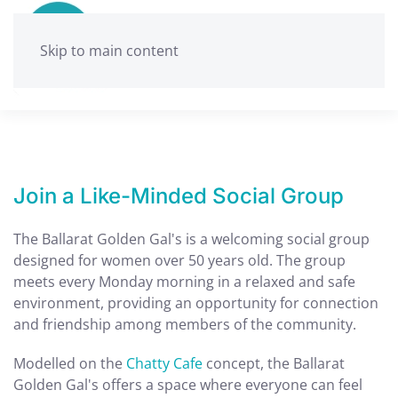
Skip to main content
Join a Like-Minded Social Group
The Ballarat Golden Gal's is a welcoming social group
designed for women over 50 years old. The group
meets every Monday morning in a relaxed and safe
environment, providing an opportunity for connection
and friendship among members of the community.
Modelled on the
Chatty Cafe
concept, the Ballarat
Golden Gal's offers a space where everyone can feel