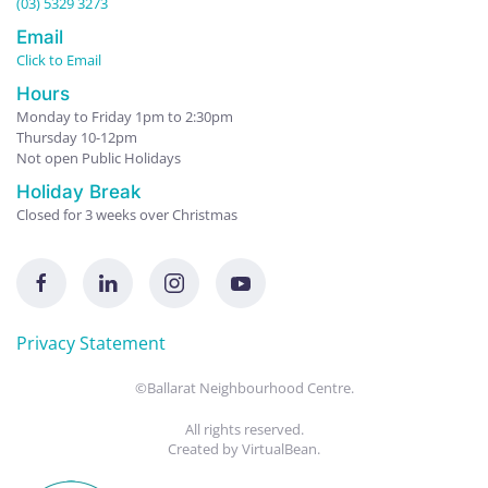
(03) 5329 3273
Email
Click to Email
Hours
Monday to Friday 1pm to 2:30pm
Thursday 10-12pm
Not open Public Holidays
Holiday Break
Closed for 3 weeks over Christmas
Privacy Statement
©Ballarat Neighbourhood Centre.
All rights reserved.
Created by
VirtualBean
.