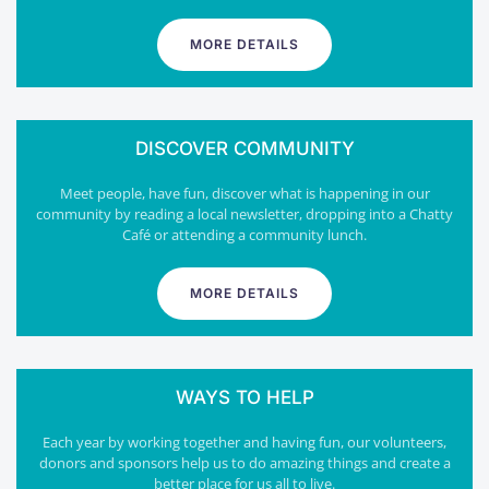
MORE DETAILS
DISCOVER COMMUNITY
Meet people, have fun, discover what is happening in our
community by reading a local newsletter, dropping into a Chatty
Café or attending a community lunch.
MORE DETAILS
WAYS TO HELP
Each year by working together and having fun, our volunteers,
donors and sponsors help us to do amazing things and create a
better place for us all to live.