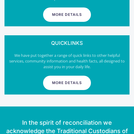
MORE DETAILS
QUICKLINKS
We have put together a range of quick links to other helpful
services, community information and health facts, all designed to
assist you in your daily life.
MORE DETAILS
In the spirit of reconciliation we
acknowledge the Traditional Custodians of