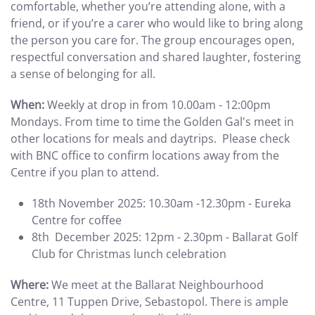
comfortable, whether you’re attending alone, with a
friend, or if you’re a carer who would like to bring along
the person you care for. The group encourages open,
respectful conversation and shared laughter, fostering
a sense of belonging for all.
When:
Weekly at drop in from 10.00am - 12:00pm
Mondays. From time to time the Golden Gal's meet in
other locations for meals and daytrips. Please check
with BNC office to confirm locations away from the
Centre if you plan to attend.
18th November 2025: 10.30am -12.30pm - Eureka
Centre for coffee
8th December 2025: 12pm - 2.30pm - Ballarat Golf
Club for Christmas lunch celebration
Where:
We meet at the Ballarat Neighbourhood
Centre, 11 Tuppen Drive, Sebastopol. There is ample