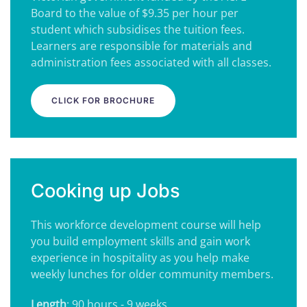
Board to the value of $9.35 per hour per
student which subsidises the tuition fees.
Learners are responsible for materials and
administration fees associated with all classes.
CLICK FOR BROCHURE
Cooking up Jobs
This workforce development course will help
you build employment skills and gain work
experience in hospitality as you help make
weekly lunches for older community members.
Length
: 90 hours - 9 weeks