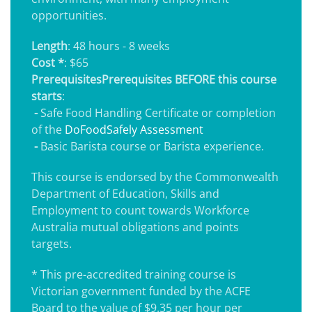
opportunities.
Length
: 48 hours - 8 weeks
Cost *
: $65
Prerequisites
Prerequisites BEFORE this course
starts
:
-
Safe Food Handling Certificate or completion
of the
DoFoodSafely Assessment
-
Basic Barista course or Barista experience.
This course is endorsed by the Commonwealth
Department of Education, Skills and
Employment to count towards Workforce
Australia mutual obligations and points
targets.
* This pre-accredited training course is
Victorian government funded by the ACFE
Board to the value of $9.35 per hour per