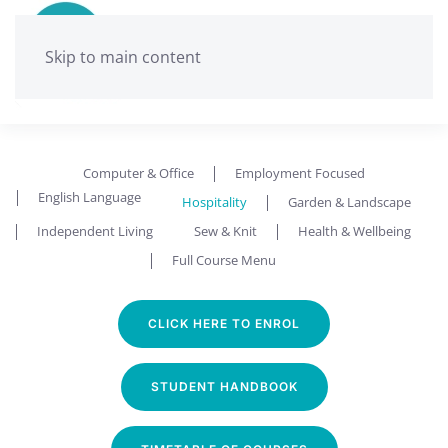
Skip to main content
Ballarat Neighbourhood Centre
Hospitality
Computer & Office
Employment Focused
English Language
Hospitality
Garden & Landscape
Independent Living
Sew & Knit
Health & Wellbeing
Full Course Menu
CLICK HERE TO ENROL
STUDENT HANDBOOK