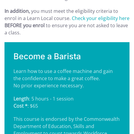
In addition,
you must meet the eligibility criteria to
enrol in a Learn Local course.
Check your eligibility here
BEFORE you enrol
to ensure you are not asked to leave
a class.
Become a Barista
Learn how to use a coffee machine and gain
the confidence to make a great coffee.
No prior experience necessary.
Length
: 5 hours - 1 session
Cost *
: $65
This course is endorsed by the Commonwealth
Department of Education, Skills and
Employment to count towards Workforce