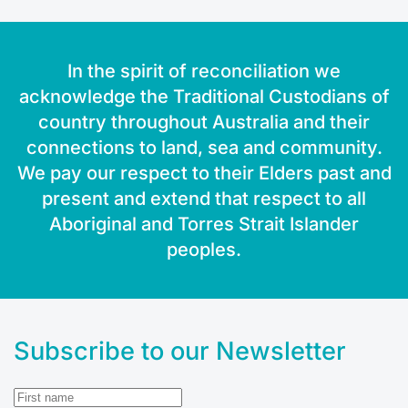
In the spirit of reconciliation we
acknowledge the Traditional Custodians of
country throughout Australia and their
connections to land, sea and community.
We pay our respect to their Elders past and
present and extend that respect to all
Aboriginal and Torres Strait Islander
peoples.
Subscribe to our Newsletter