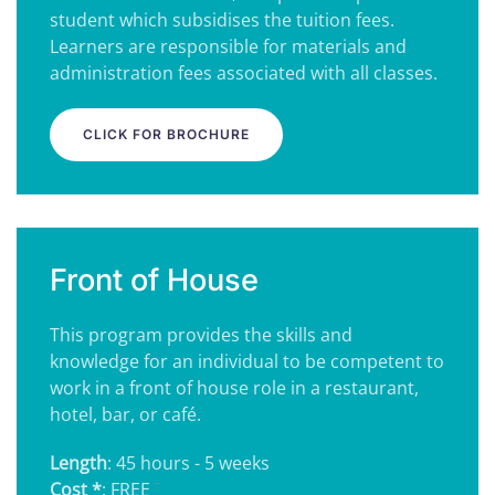
student which subsidises the tuition fees.
Learners are responsible for materials and
administration fees associated with all classes.
CLICK FOR BROCHURE
Front of House
This program provides the skills and
knowledge for an individual to be competent to
work in a front of house role in a restaurant,
hotel, bar, or café.
Length
: 45 hours - 5 weeks
Cost *
: FREE