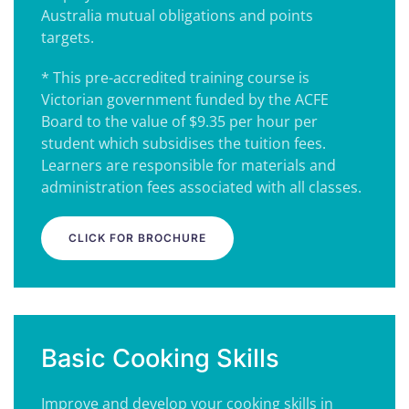
Australia mutual obligations and points
targets.
* This pre-accredited training course is
Victorian government funded by the ACFE
Board to the value of $9.35 per hour per
student which subsidises the tuition fees.
Learners are responsible for materials and
administration fees associated with all classes.
CLICK FOR BROCHURE
Basic Cooking Skills
Improve and develop your cooking skills in