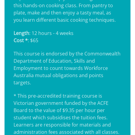
this hands-on cooking class. From pantry to
plate, make and then enjoy a tasty meal, as
you learn different basic cooking techniques.
Length
: 12 hours - 4 weeks
Cost *
: $65
This course is endorsed by the Commonwealth
Department of Education, Skills and
Employment to count towards Workforce
Australia mutual obligations and points
targets.
* This pre-accredited training course is
Victorian government funded by the ACFE
Board to the value of $9.35 per hour per
student which subsidises the tuition fees.
Learners are responsible for materials and
administration fees associated with all classes.