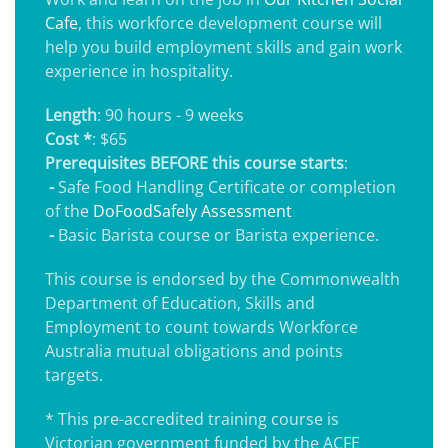
Cafe
, this workforce development course will
help you build employment skills and gain work
experience in hospitality.
Length
: 90 hours - 9 weeks
Cost *
: $65
Prerequisites BEFORE this course starts
:
-
Safe Food Handling Certificate or completion
of the
DoFoodSafely Assessment
-
Basic Barista course or Barista experience.
This course is endorsed by the Commonwealth
Department of Education, Skills and
Employment to count towards Workforce
Australia mutual obligations and points
targets.
* This pre-accredited training course is
Victorian government funded by the ACFE