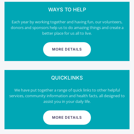
WAYS TO HELP
Each year by working together and having fun, our volunteers,
donors and sponsors help us to do amazing things and create a
better place for us all to live.
MORE DETAILS
QUICKLINKS
We have put together a range of quick links to other helpful
services, community information and health facts, all designed to
assist you in your daily life.
MORE DETAILS