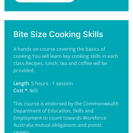
Bite Size Cooking Skills
A hands on course covering the basics of
cooking.You will learn key cooking skills in each
class.Recipes, lunch, tea and coffee will be
provided.
Length
: 5 hours - 1 session
Cost *
: $65
This course is endorsed by the Commonwealth
Department of Education, Skills and
Employment to count towards Workforce
Australia mutual obligations and points
targets.