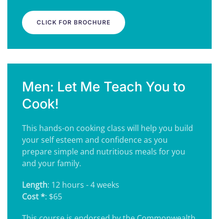
CLICK FOR BROCHURE
Men: Let Me Teach You to
Cook!
This hands-on cooking class will help you build
your self esteem and confidence as you
prepare simple and nutritious meals for you
and your family.
Length
: 12 hours - 4 weeks
Cost *
: $65
This course is endorsed by the Commonwealth