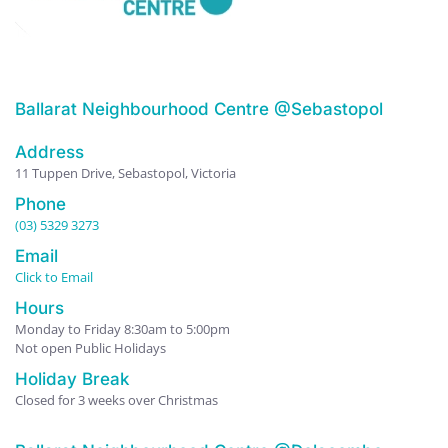
Ballarat Neighbourhood Centre @Sebastopol
Address
11 Tuppen Drive, Sebastopol, Victoria
Phone
(03) 5329 3273
Email
Click to Email
Hours
Monday to Friday 8:30am to 5:00pm
Not open Public Holidays
Holiday Break
Closed for 3 weeks over Christmas