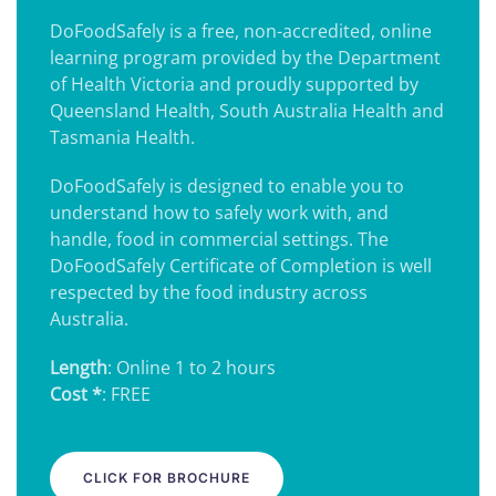
DoFoodSafely is a free, non-accredited, online
learning program provided by the Department
of Health Victoria and proudly supported by
Queensland Health, South Australia Health and
Tasmania Health.
DoFoodSafely is designed to enable you to
understand how to safely work with, and
handle, food in commercial settings. The
DoFoodSafely Certificate of Completion is well
respected by the food industry across
Australia.
Length
: Online 1 to 2 hours
Cost *
: FREE
CLICK FOR BROCHURE