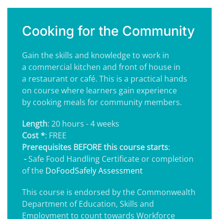
Cooking for the Community
Gain the skills and knowledge to work in
a commercial kitchen and front of house in
a restaurant or café. This is a practical hands
on course where learners gain experience
by cooking meals for community members.
Length
: 20 hours - 4 weeks
Cost *
: FREE
Prerequisites BEFORE this course starts
:
-
Safe Food Handling Certificate or completion
of the
DoFoodSafely Assessment
This course is endorsed by the Commonwealth
Department of Education, Skills and
Employment to count towards Workforce