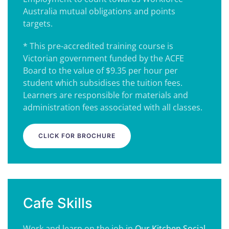
Australia mutual obligations and points
targets.
* This pre-accredited training course is
Victorian government funded by the ACFE
Board to the value of $9.35 per hour per
student which subsidises the tuition fees.
Learners are responsible for materials and
administration fees associated with all classes.
CLICK FOR BROCHURE
Cafe Skills
Work and learn on the job in
Our Kitchen Social