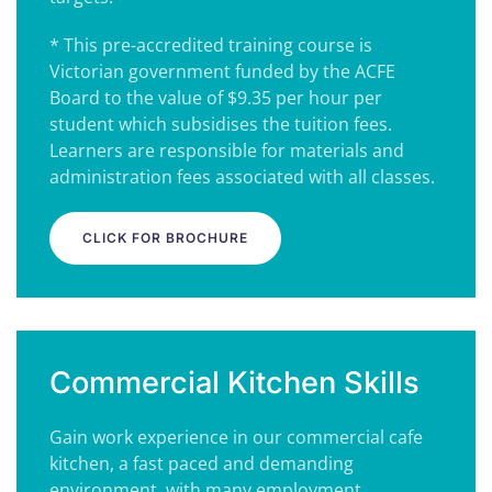
* This pre-accredited training course is
Victorian government funded by the ACFE
Board to the value of $9.35 per hour per
student which subsidises the tuition fees.
Learners are responsible for materials and
administration fees associated with all classes.
CLICK FOR BROCHURE
Commercial Kitchen Skills
Gain work experience in our commercial cafe
kitchen, a fast paced and demanding
environment, with many employment