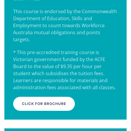
This course is endorsed by the Commonwealth
Department of Education, Skills and
Employment to count towards Workforce
Australia mutual obligations and points
targets.
* This pre-accredited training course is
Victorian government funded by the ACFE
Board to the value of $9.35 per hour per
student which subsidises the tuition fees.
Learners are responsible for materials and
administration fees associated with all classes.
CLICK FOR BROCHURE