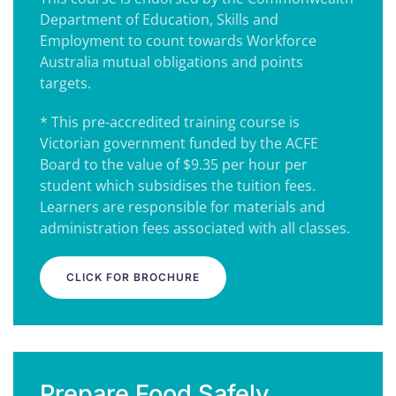
Department of Education, Skills and
Employment to count towards Workforce
Australia mutual obligations and points
targets.
* This pre-accredited training course is
Victorian government funded by the ACFE
Board to the value of $9.35 per hour per
student which subsidises the tuition fees.
Learners are responsible for materials and
administration fees associated with all classes.
CLICK FOR BROCHURE
Prepare Food Safely