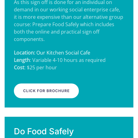
As this sign off is done for an individual on
demand in our working social enterprise cafe,
it is more expensive than our alternative group
course: Prepare Food Safely which includes
both the online and practical sign off
components.
Location:
Our Kitchen Social Cafe
Length
: Variable 4-10 hours as required
Cost
: $25 per hour
CLICK FOR BROCHURE
Do Food Safely