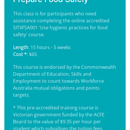
This class is for participants who need
assistance completing the online accredited
SITXFSA001 'Use hygienic practices for food
safety' course.
Length
: 15 hours - 5 weeks
Cost *
: $65
This course is endorsed by the Commonwealth
Department of Education, Skills and
Employment to count towards Workforce
Australia mutual obligations and points
targets.
* This pre-accredited training course is
Victorian government funded by the ACFE
Board to the value of $9.35 per hour per
student which subsidises the tuition fees.