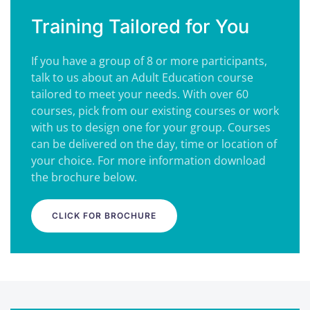
Training Tailored for You
If you have a group of 8 or more participants,
talk to us about an Adult Education course
tailored to meet your needs. With over 60
courses, pick from our existing courses or work
with us to design one for your group. Courses
can be delivered on the day, time or location of
your choice. For more information download
the brochure below.
CLICK FOR BROCHURE