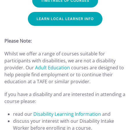
TIMETABLE OF COURSES
LEARN LOCAL LEARNER INFO
Please Note:
Whilst we offer a range of courses suitable for
participants with disabilities, we are not a disability
provider. Our
Adult Education
courses are designed to
help people find employment or to continue their
education at a TAFE or similar provider.
If you have a disability and are interested in attending a
course please:
read our
Disability Learning Information
and
discuss your interest with our Disability Intake
Worker before enrolling in a course.