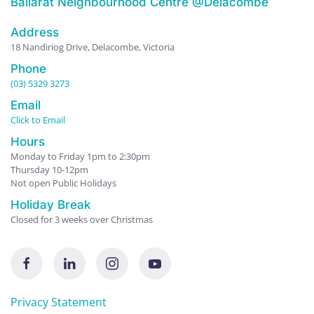
Ballarat Neighbourhood Centre @Delacombe
Address
18 Nandiriog Drive, Delacombe, Victoria
Phone
(03) 5329 3273
Email
Click to Email
Hours
Monday to Friday 1pm to 2:30pm
Thursday 10-12pm
Not open Public Holidays
Holiday Break
Closed for 3 weeks over Christmas
Privacy Statement