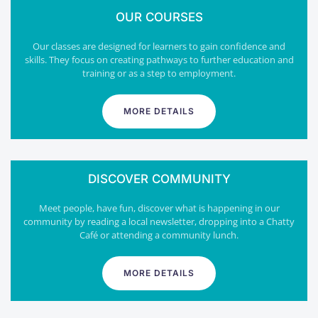
OUR COURSES
Our classes are designed for learners to gain confidence and
skills. They focus on creating pathways to further education and
training or as a step to employment.
MORE DETAILS
DISCOVER COMMUNITY
Meet people, have fun, discover what is happening in our
community by reading a local newsletter, dropping into a Chatty
Café or attending a community lunch.
MORE DETAILS