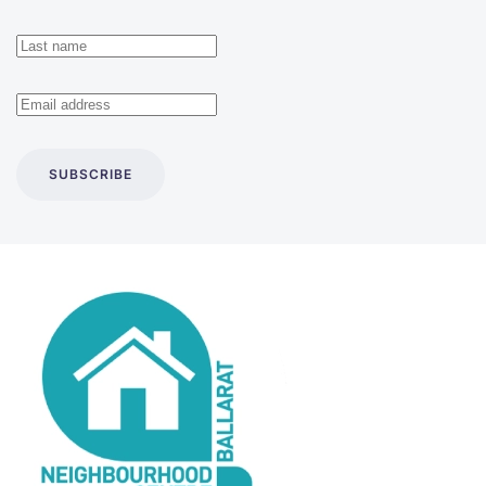
SUBSCRIBE