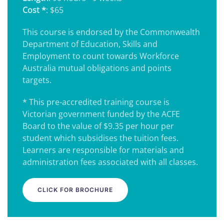
Cost *
: $65
This course is endorsed by the Commonwealth
Department of Education, Skills and
Employment to count towards Workforce
Australia mutual obligations and points
targets.
* This pre-accredited training course is
Victorian government funded by the ACFE
Board to the value of $9.35 per hour per
student which subsidises the tuition fees.
Learners are responsible for materials and
administration fees associated with all classes.
CLICK FOR BROCHURE