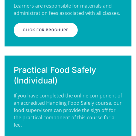
Learners are responsible for materials and
administration fees associated with all classes.
CLICK FOR BROCHURE
Practical Food Safely
(Individual)
If you have completed the online component of
an accredited Handling Food Safely course, our
food supervisors can provide the sign off for
the practical component of this course for a
fee.