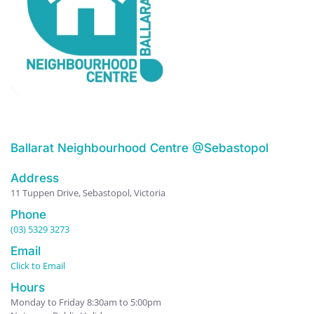
Ballarat Neighbourhood Centre @Sebastopol
Address
11 Tuppen Drive, Sebastopol, Victoria
Phone
(03) 5329 3273
Email
Click to Email
Hours
Monday to Friday 8:30am to 5:00pm