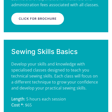
administration fees associated with all classes.
CLICK FOR BROCHURE
Sewing Skills Basics
Develop your skills and knowledge with
specialised classes designed to teach you
technical sewing skills. Each class will focus on
a different technique to grow your confidence
and develop your practical sewing skills.
Length
: 5 hours each session
Cost *
: $65