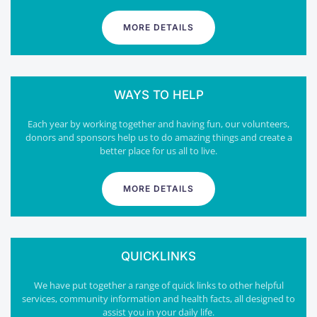
MORE DETAILS
WAYS TO HELP
Each year by working together and having fun, our volunteers,
donors and sponsors help us to do amazing things and create a
better place for us all to live.
MORE DETAILS
QUICKLINKS
We have put together a range of quick links to other helpful
services, community information and health facts, all designed to
assist you in your daily life.