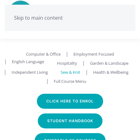
Skip to main content
Computer & Office
Employment Focused
English Language
Hospitality
Garden & Landscape
Independent Living
Sew & Knit
Health & Wellbeing
Full Course Menu
CLICK HERE TO ENROL
STUDENT HANDBOOK