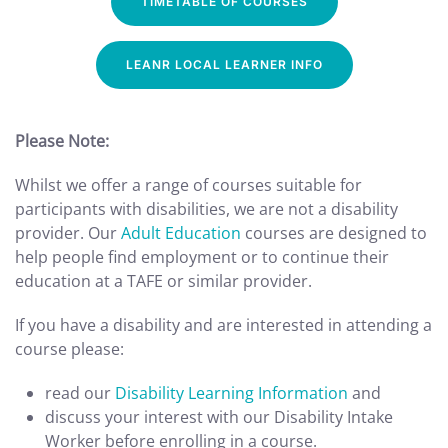
TIMETABLE OF COURSES
LEANR LOCAL LEARNER INFO
Please Note:
Whilst we offer a range of courses suitable for
participants with disabilities, we are not a disability
provider. Our
Adult Education
courses are designed to
help people find employment or to continue their
education at a TAFE or similar provider.
If you have a disability and are interested in attending a
course please:
read our
Disability Learning Information
and
discuss your interest with our Disability Intake
Worker before enrolling in a course.