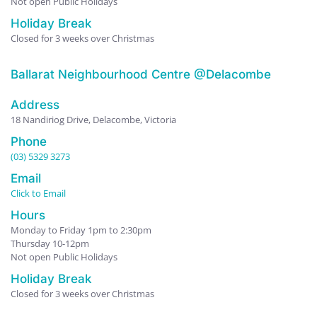
Not open Public Holidays
Holiday Break
Closed for 3 weeks over Christmas
Ballarat Neighbourhood Centre @Delacombe
Address
18 Nandiriog Drive, Delacombe, Victoria
Phone
(03) 5329 3273
Email
Click to Email
Hours
Monday to Friday 1pm to 2:30pm
Thursday 10-12pm
Not open Public Holidays
Holiday Break
Closed for 3 weeks over Christmas