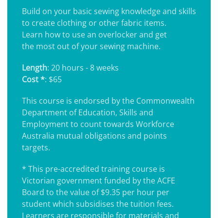
Build on your basic sewing knowledge and skills
to create clothing or other fabric items.
Learn how to use an overlocker and get
the most out of your sewing machine.
Length
: 20 hours - 8 weeks
Cost *
: $65
This course is endorsed by the Commonwealth
Department of Education, Skills and
Employment to count towards Workforce
Australia mutual obligations and points
targets.
* This pre-accredited training course is
Victorian government funded by the ACFE
Board to the value of $9.35 per hour per
student which subsidises the tuition fees.
Learners are responsible for materials and