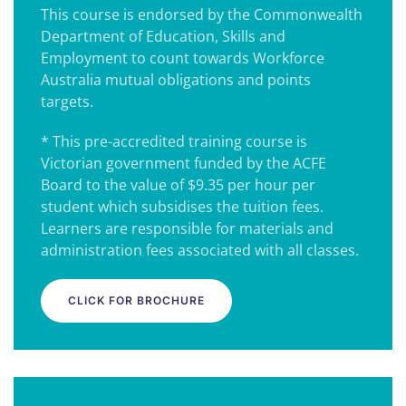
This course is endorsed by the Commonwealth
Department of Education, Skills and
Employment to count towards Workforce
Australia mutual obligations and points
targets.
* This pre-accredited training course is
Victorian government funded by the ACFE
Board to the value of $9.35 per hour per
student which subsidises the tuition fees.
Learners are responsible for materials and
administration fees associated with all classes.
CLICK FOR BROCHURE