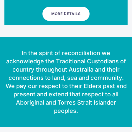
MORE DETAILS
In the spirit of reconciliation we
acknowledge the Traditional Custodians of
country throughout Australia and their
connections to land, sea and community.
We pay our respect to their Elders past and
present and extend that respect to all
Aboriginal and Torres Strait Islander
peoples.