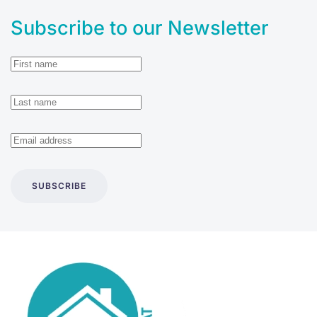
Subscribe to our Newsletter
SUBSCRIBE