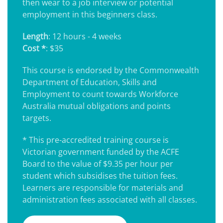
then wear to a job interview or potential
employment in this beginners class.
Length
: 12 hours - 4 weeks
Cost *
: $35
This course is endorsed by the Commonwealth
Department of Education, Skills and
Employment to count towards Workforce
Australia mutual obligations and points
targets.
* This pre-accredited training course is
Victorian government funded by the ACFE
Board to the value of $9.35 per hour per
student which subsidises the tuition fees.
Learners are responsible for materials and
administration fees associated with all classes.