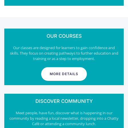
OUR COURSES
Our classes are designed for learners to gain confidence and
skills. They focus on creating pathways to further education and
training or as a step to employment.
MORE DETAILS
DISCOVER COMMUNITY
Meet people, have fun, discover what is happening in our
community by reading a local newsletter, dropping into a Chatty
Café or attending a community lunch.