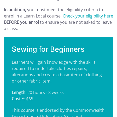
In addition,
you must meet the eligibility criteria to
enrol in a Learn Local course.
Check your eligibility here
BEFORE you enrol
to ensure you are not asked to leave
a class.
Sewing for Beginners
Learners will gain knowledge with the skills
required to undertake clothes repairs,
alterations and create a basic item of clothing
or other fabric item.
Length
: 20 hours - 8 weeks
Cost *
: $65
This course is endorsed by the Commonwealth
Department of Education, Skills and