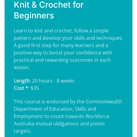
Knit & Crochet for
Beginners
Learn to knit and crochet, follow a simple
pattern and develop your skills and techniques.
A good first step for many learners and a
positive way to boost your confidence with
practical and rewarding outcomes in each
lesson.
Length
: 20 hours - 8 weeks
Cost *
: $35
This course is endorsed by the Commonwealth
Department of Education, Skills and
Employment to count towards Workforce
Australia mutual obligations and points
targets.