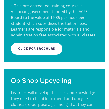
* This pre-accredited training course is
Victorian government funded by the ACFE
Board to the value of $9.35 per hour per
student which subsidises the tuition fees.
Learners are responsible for materials and
administration fees associated with all classes.
CLICK FOR BROCHURE
Op Shop Upcycling
Learners will develop the skills and knowledge
they need to be able to mend and upcycle
clothes (re-purpose a garment) that they can