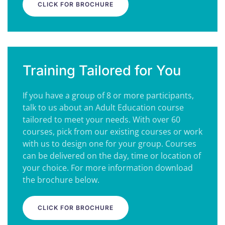
CLICK FOR BROCHURE
Training Tailored for You
If you have a group of 8 or more participants,
talk to us about an Adult Education course
tailored to meet your needs. With over 60
courses, pick from our existing courses or work
with us to design one for your group. Courses
can be delivered on the day, time or location of
your choice. For more information download
the brochure below.
CLICK FOR BROCHURE