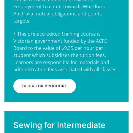
Employment to count towards Workforce
Australia mutual obligations and points
targets.
* This pre-accredited training course is
Victorian government funded by the ACFE
Board to the value of $9.35 per hour per
student which subsidises the tuition fees.
Learners are responsible for materials and
administration fees associated with all classes.
CLICK FOR BROCHURE
Sewing for Intermediate