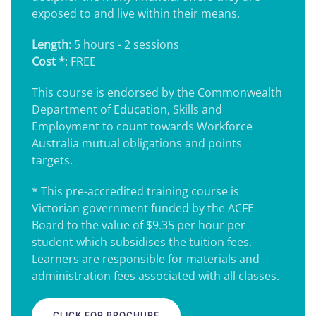
exposed to and live within their means.
Length
: 5 hours - 2 sessions
Cost *
: FREE
This course is endorsed by the Commonwealth
Department of Education, Skills and
Employment to count towards Workforce
Australia mutual obligations and points
targets.
* This pre-accredited training course is
Victorian government funded by the ACFE
Board to the value of $9.35 per hour per
student which subsidises the tuition fees.
Learners are responsible for materials and
administration fees associated with all classes.
CLICK FOR BROCHURE