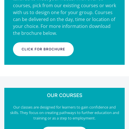
courses, pick from our existing courses or work
with us to design one for your group. Courses
can be delivered on the day, time or location of
your choice. For more information download
the brochure below.
CLICK FOR BROCHURE
OUR COURSES
Our classes are designed for learners to gain confidence and
skills. They focus on creating pathways to further education and
training or as a step to employment.