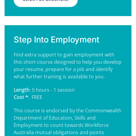
Step Into Employment
Find extra support to gain employment with
this short course designed to help you develop
your resume, prepare for a job and identify
what further training is available to you.
Length
: 5 hours - 1 session
Cost *
: FREE
This course is endorsed by the Commonwealth
Department of Education, Skills and
Employment to count towards Workforce
Australia mutual obligations and points