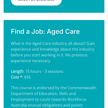
Find a Job: Aged Care
What is the Aged Care industry all about? Gain
experience and knowledge about the industry
before you start working in it. No previous
experience necessary.
Length
: 15 hours - 3 sessions
Cost *
: $35
This course is endorsed by the Commonwealth
Department of Education, Skills and
Employment to count towards Workforce
Australia mutual obligations and points