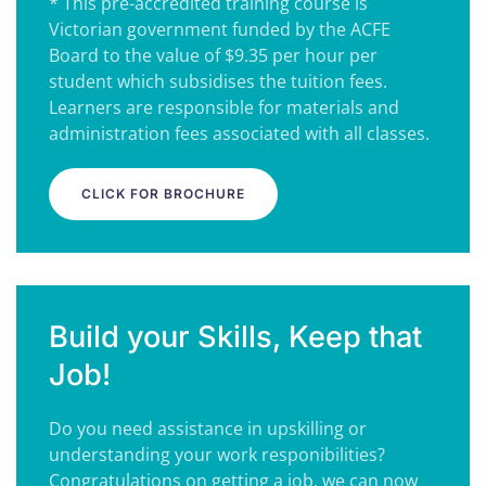
* This pre-accredited training course is
Victorian government funded by the ACFE
Board to the value of $9.35 per hour per
student which subsidises the tuition fees.
Learners are responsible for materials and
administration fees associated with all classes.
CLICK FOR BROCHURE
Build your Skills, Keep that
Job!
Do you need assistance in upskilling or
understanding your work responibilities?
Congratulations on getting a job, we can now