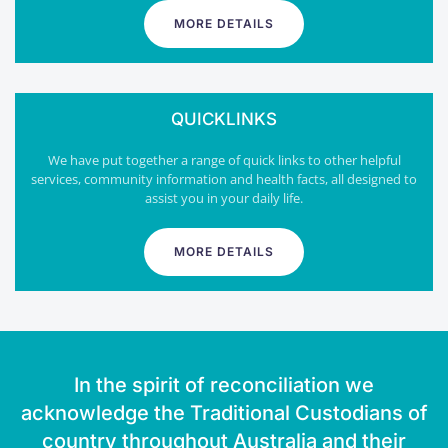
MORE DETAILS
QUICKLINKS
We have put together a range of quick links to other helpful
services, community information and health facts, all designed to
assist you in your daily life.
MORE DETAILS
In the spirit of reconciliation we
acknowledge the Traditional Custodians of
country throughout Australia and their