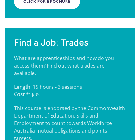
CLICK FOR BROCHURE
Find a Job: Trades
What are apprenticeships and how do you
access them? Find out what trades are
available.
Length
: 15 hours - 3 sessions
Cost *
: $35
This course is endorsed by the Commonwealth
Department of Education, Skills and
Employment to count towards Workforce
Australia mutual obligations and points
targets.