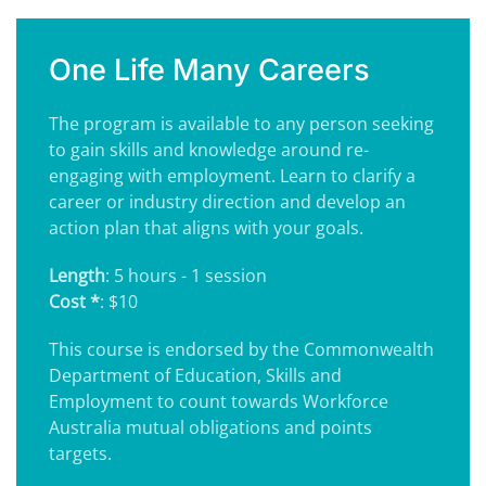
One Life Many Careers
The program is available to any person seeking
to gain skills and knowledge around re-
engaging with employment. Learn to clarify a
career or industry direction and develop an
action plan that aligns with your goals.
Length
: 5 hours - 1 session
Cost *
: $10
This course is endorsed by the Commonwealth
Department of Education, Skills and
Employment to count towards Workforce
Australia mutual obligations and points
targets.