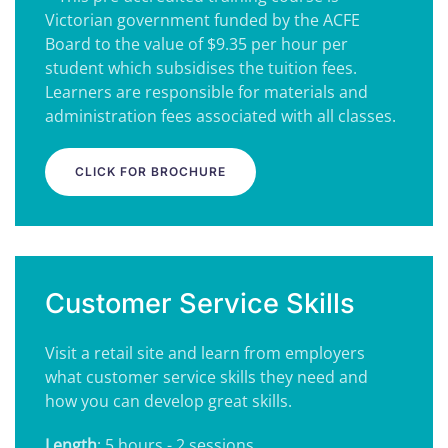
Victorian government funded by the ACFE
Board to the value of $9.35 per hour per
student which subsidises the tuition fees.
Learners are responsible for materials and
administration fees associated with all classes.
CLICK FOR BROCHURE
Customer Service Skills
Visit a retail site and learn from employers
what customer service skills they need and
how you can develop great skills.
Length
: 5 hours - 2 sessions