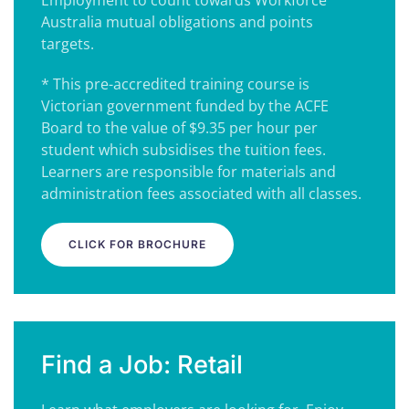
Employment to count towards Workforce
Australia mutual obligations and points
targets.
* This pre-accredited training course is
Victorian government funded by the ACFE
Board to the value of $9.35 per hour per
student which subsidises the tuition fees.
Learners are responsible for materials and
administration fees associated with all classes.
CLICK FOR BROCHURE
Find a Job: Retail