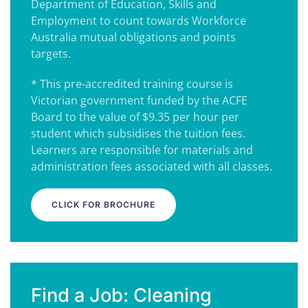
Department of Education, Skills and
Employment to count towards Workforce
Australia mutual obligations and points
targets.
* This pre-accredited training course is
Victorian government funded by the ACFE
Board to the value of $9.35 per hour per
student which subsidises the tuition fees.
Learners are responsible for materials and
administration fees associated with all classes.
CLICK FOR BROCHURE
Find a Job: Cleaning