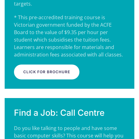
targets.
* This pre-accredited training course is
Victorian government funded by the ACFE
Board to the value of $9.35 per hour per
student which subsidises the tuition fees.
Learners are responsible for materials and
administration fees associated with all classes.
CLICK FOR BROCHURE
Find a Job: Call Centre
Do you like talking to people and have some
basic computer skills? This course will help you