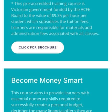
* This pre-accredited training course is
Victorian government funded by the ACFE
Board to the value of $9.35 per hour per
student which subsidises the tuition fees.
Learners are responsible for materials and
administration fees associated with all classes.
CLICK FOR BROCHURE
Become Money Smart
This course aims to provide learners with
essential numeracy skills required to
successfully create a personal budget,
decipher the many financial offers they are