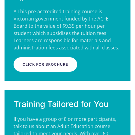
* This pre-accredited training course is
Victorian government funded by the ACFE
Board to the value of $9.35 per hour per
student which subsidises the tuition fees.
Learners are responsible for materials and
administration fees associated with all classes.
CLICK FOR BROCHURE
Training Tailored for You
If you have a group of 8 or more participants,
talk to us about an Adult Education course
tailored to meet your needs. With over 60