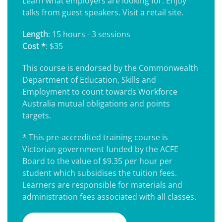
Learn what employers are looking for. Enjoy
talks from guest speakers. Visit a retail site.
Length
: 15 hours - 3 sessions
Cost *
: $35
This course is endorsed by the Commonwealth
Department of Education, Skills and
Employment to count towards Workforce
Australia mutual obligations and points
targets.
* This pre-accredited training course is
Victorian government funded by the ACFE
Board to the value of $9.35 per hour per
student which subsidises the tuition fees.
Learners are responsible for materials and
administration fees associated with all classes.