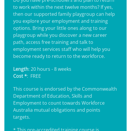
Do you have pre-schoolers and plan to return
to work within the next twelve months? If yes,
then our supported family playgroup can help
you explore your employment and training
options. Bring your little ones along to our
playgroup while you discover a new career
path, access free training and talk to
employment services staff who will help you
become ready to return to the workforce.
Length
: 20 hours - 8 weeks
Cost *
: FREE
This course is endorsed by the Commonwealth
Department of Education, Skills and
Employment to count towards Workforce
Australia mutual obligations and points
targets.
* This pre-accredited training course is