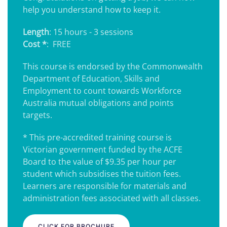
help you understand how to keep it.
Length
: 15 hours - 3 sessions
Cost *
: FREE
This course is endorsed by the Commonwealth
Department of Education, Skills and
Employment to count towards Workforce
Australia mutual obligations and points
targets.
* This pre-accredited training course is
Victorian government funded by the ACFE
Board to the value of $9.35 per hour per
student which subsidises the tuition fees.
Learners are responsible for materials and
administration fees associated with all classes.
CLICK FOR BROCHURE