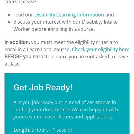
course please:
read our
Disability Learning Information
and
discuss your interest with our Disability Intake
Worker before enrolling in a course.
In addition,
you must meet the eligibility criteria to
enrol in a Learn Local course.
Check your eligibility here
BEFORE you enrol
to ensure you are not asked to leave
a class.
Get Job Ready!
Are you job ready but in need of assistance in
landing your dream role? We can hep you with
your resume, cover letters and applications.
Length
: 5 hours - 1 session