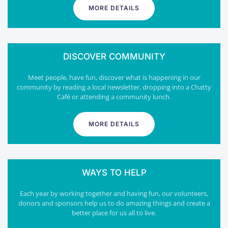
MORE DETAILS
DISCOVER COMMUNITY
Meet people, have fun, discover what is happening in our
community by reading a local newsletter, dropping into a Chatty
Café or attending a community lunch.
MORE DETAILS
WAYS TO HELP
Each year by working together and having fun, our volunteers,
donors and sponsors help us to do amazing things and create a
better place for us all to live.