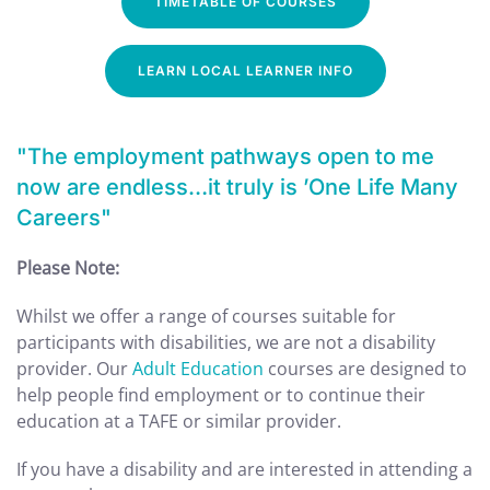
TIMETABLE OF COURSES
LEARN LOCAL LEARNER INFO
"The employment pathways open to me
now are endless…it truly is ’One Life Many
Careers"
Please Note:
Whilst we offer a range of courses suitable for
participants with disabilities, we are not a disability
provider. Our
Adult Education
courses are designed to
help people find employment or to continue their
education at a TAFE or similar provider.
If you have a disability and are interested in attending a