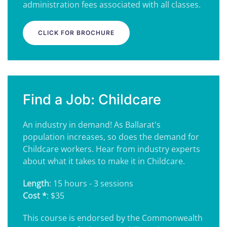
administration fees associated with all classes.
CLICK FOR BROCHURE
Find a Job: Childcare
An industry in demand! As Ballarat's
population increases, so does the demand for
Childcare workers. Hear from industry experts
about what it takes to make it in Childcare.
Length
: 15 hours - 3 sessions
Cost *
: $35
This course is endorsed by the Commonwealth