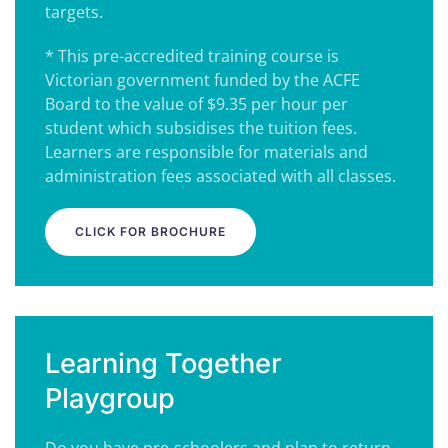
targets.
* This pre-accredited training course is
Victorian government funded by the ACFE
Board to the value of $9.35 per hour per
student which subsidises the tuition fees.
Learners are responsible for materials and
administration fees associated with all classes.
CLICK FOR BROCHURE
Learning Together
Playgroup