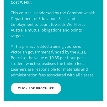
Cost *
: FREE
This course is endorsed by the Commonwealth
Department of Education, Skills and
Employment to count towards Workforce
Australia mutual obligations and points
targets.
* This pre-accredited training course is
Victorian government funded by the ACFE
Board to the value of $9.35 per hour per
student which subsidises the tuition fees.
Learners are responsible for materials and
administration fees associated with all classes.
CLICK FOR BROCHURE