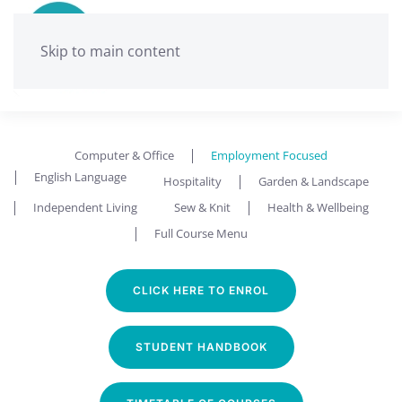
Skip to main content
Ballarat Neighbourhood Centre
Employment Focused
Computer & Office
Employment Focused
English Language
Hospitality
Garden & Landscape
Independent Living
Sew & Knit
Health & Wellbeing
Full Course Menu
CLICK HERE TO ENROL
STUDENT HANDBOOK