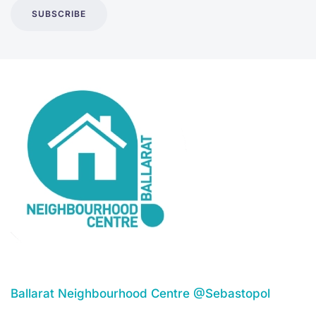
SUBSCRIBE
Ballarat Neighbourhood Centre @Sebastopol