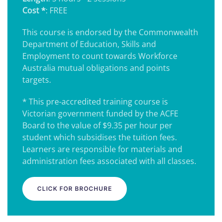
Cost *
: FREE
This course is endorsed by the Commonwealth
Department of Education, Skills and
Employment to count towards Workforce
Australia mutual obligations and points
targets.
* This pre-accredited training course is
Victorian government funded by the ACFE
Board to the value of $9.35 per hour per
student which subsidises the tuition fees.
Learners are responsible for materials and
administration fees associated with all classes.
CLICK FOR BROCHURE