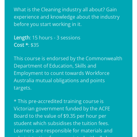
What is the Cleaning industry all about? Gain
experience and knowledge about the industry
before you start working in it.
Length
: 15 hours - 3 sessions
Cost *
: $35
This course is endorsed by the Commonwealth
Department of Education, Skills and
Employment to count towards Workforce
Australia mutual obligations and points
targets.
* This pre-accredited training course is
Victorian government funded by the ACFE
Board to the value of $9.35 per hour per
student which subsidises the tuition fees.
Learners are responsible for materials and