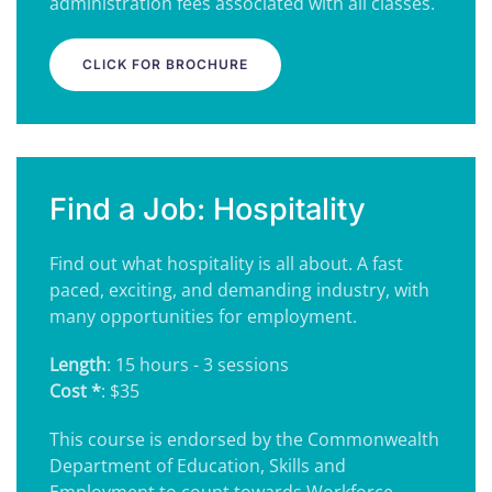
administration fees associated with all classes.
CLICK FOR BROCHURE
Find a Job: Hospitality
Find out what hospitality is all about. A fast
paced, exciting, and demanding industry, with
many opportunities for employment.
Length
: 15 hours - 3 sessions
Cost *
: $35
This course is endorsed by the Commonwealth
Department of Education, Skills and