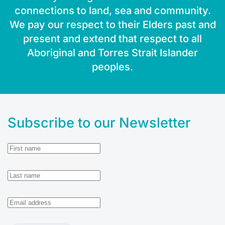
connections to land, sea and community.
We pay our respect to their Elders past and
present and extend that respect to all
Aboriginal and Torres Strait Islander
peoples.
Subscribe to our Newsletter