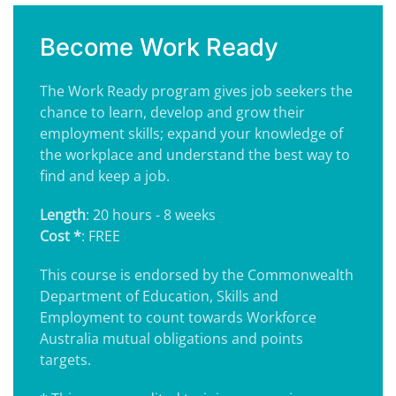
Become Work Ready
The Work Ready program gives job seekers the
chance to learn, develop and grow their
employment skills; expand your knowledge of
the workplace and understand the best way to
find and keep a job.
Length
: 20 hours - 8 weeks
Cost *
: FREE
This course is endorsed by the Commonwealth
Department of Education, Skills and
Employment to count towards Workforce
Australia mutual obligations and points
targets.