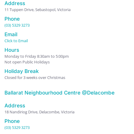
Address
11 Tuppen Drive, Sebastopol, Victoria
Phone
(03) 5329 3273
Email
Click to Email
Hours
Monday to Friday 8:30am to 5:00pm
Not open Public Holidays
Holiday Break
Closed for 3 weeks over Christmas
Ballarat Neighbourhood Centre @Delacombe
Address
18 Nandiriog Drive, Delacombe, Victoria
Phone
(03) 5329 3273