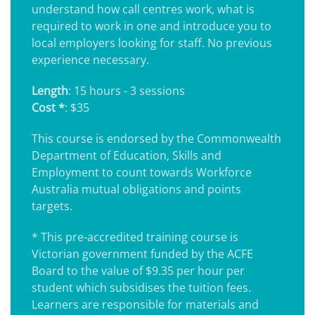
understand how call centres work, what is
required to work in one and introduce you to
local employers looking for staff. No previous
experience necessary.
Length
: 15 hours - 3 sessions
Cost *
: $35
This course is endorsed by the Commonwealth
Department of Education, Skills and
Employment to count towards Workforce
Australia mutual obligations and points
targets.
* This pre-accredited training course is
Victorian government funded by the ACFE
Board to the value of $9.35 per hour per
student which subsidises the tuition fees.
Learners are responsible for materials and