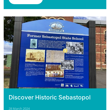
Discover Historic Sebastopol
28 March 2024