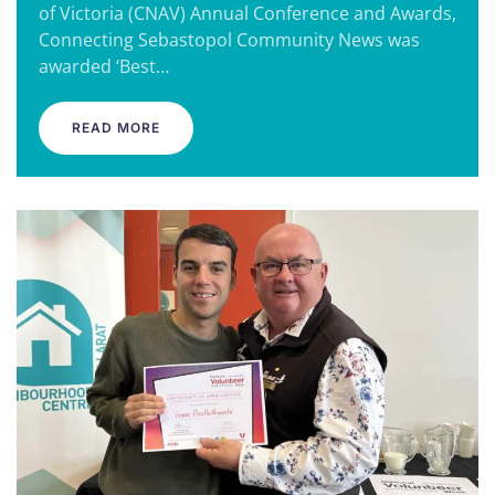
of Victoria (CNAV) Annual Conference and Awards,
Connecting Sebastopol Community News was
awarded ‘Best…
READ MORE