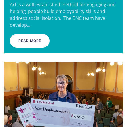
Art is a well-established method for engaging and
helping people build employability skills and
address social isolation. The BNC team have
develop…
READ MORE