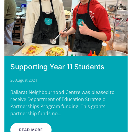
Supporting Year 11 Students
26 August 2024
Ballarat Neighbourhood Centre was pleased to
receive Department of Education Strategic
Partnerships Program funding. This grants
partnership funds no…
READ MORE