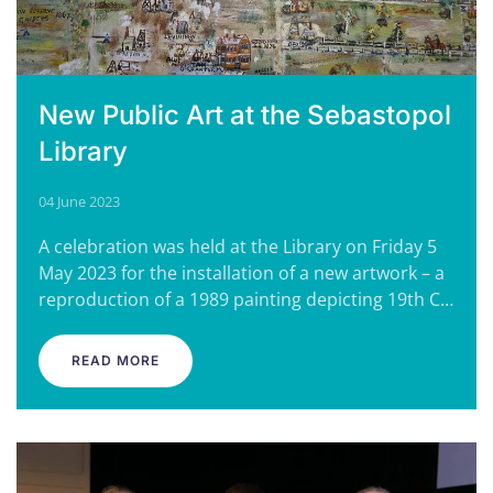
New Public Art at the Sebastopol
Library
04 June 2023
A celebration was held at the Library on Friday 5
May 2023 for the installation of a new artwork – a
reproduction of a 1989 painting depicting 19th C…
READ MORE