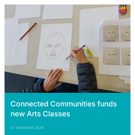
Connected Communities funds
new Arts Classes
01 December 2024