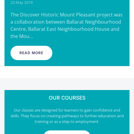
23 May 2019
The Discover Historic Mount Pleasant project was
a collaboration between Ballarat Neighbourhood
Centre, Ballarat East Neighbourhood House and
the Mou…
READ MORE
OUR COURSES
Our classes are designed for learners to gain confidence and
skills. They focus on creating pathways to further education and
training or as a step to employment.