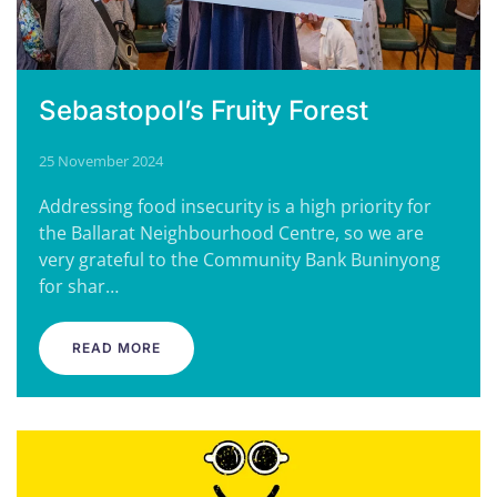
Sebastopol’s Fruity Forest
25 November 2024
Addressing food insecurity is a high priority for
the Ballarat Neighbourhood Centre, so we are
very grateful to the Community Bank Buninyong
for shar…
READ MORE