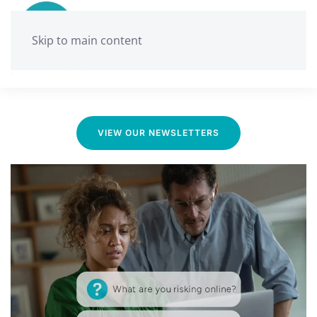
Skip to main content
Ballarat Neighbourhood Centre
Media & News
VIEW OUR NEWSLETTERS