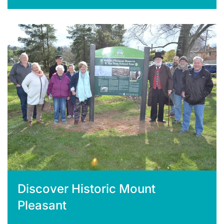
Discover Historic Mount
Pleasant