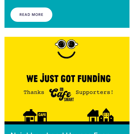
READ MORE