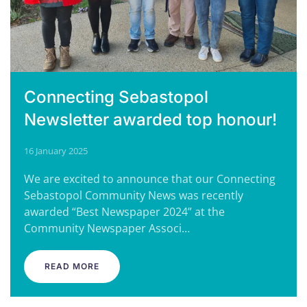
Connecting Sebastopol
Newsletter awarded top honour!
16 January 2025
We are excited to announce that our Connecting
Sebastopol Community News was recently
awarded “Best Newspaper 2024” at the
Community Newspaper Associ…
READ MORE