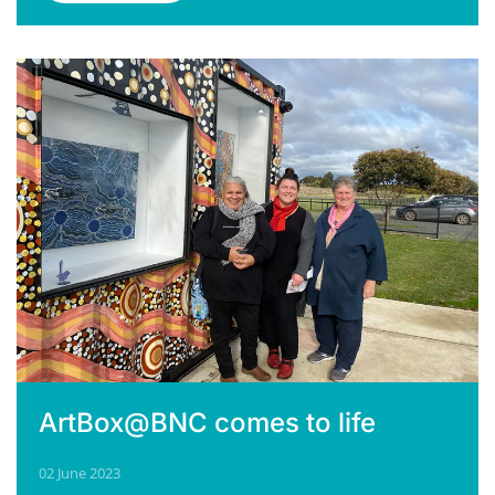
ArtBox@BNC comes to life
02 June 2023