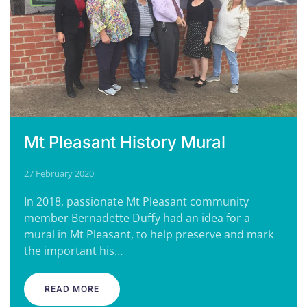
Mt Pleasant History Mural
27 February 2020
In 2018, passionate Mt Pleasant community
member Bernadette Duffy had an idea for a
mural in Mt Pleasant, to help preserve and mark
the important his…
READ MORE