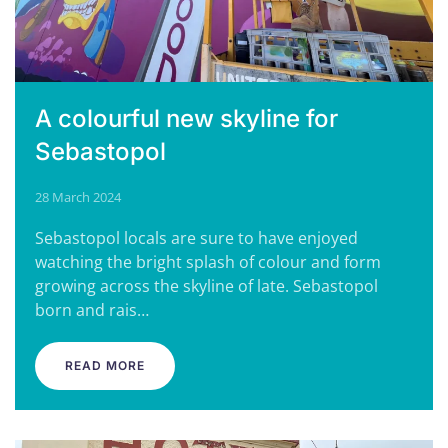
A colourful new skyline for
Sebastopol
28 March 2024
Sebastopol locals are sure to have enjoyed
watching the bright splash of colour and form
growing across the skyline of late. Sebastopol
born and rais…
READ MORE