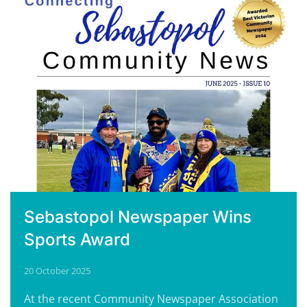
Sebastopol Newspaper Wins
Sports Award
20 October 2025
At the recent Community Newspaper Association