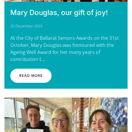
Mary Douglas, our gift of joy!
20 December 2023
At the City of Ballarat Seniors Awards on the 31st
October, Mary Douglas was honoured with the
Ageing Well Award for her many years of
contribution t…
READ MORE