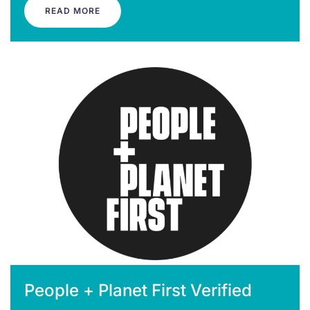
READ MORE
People + Planet First Verified