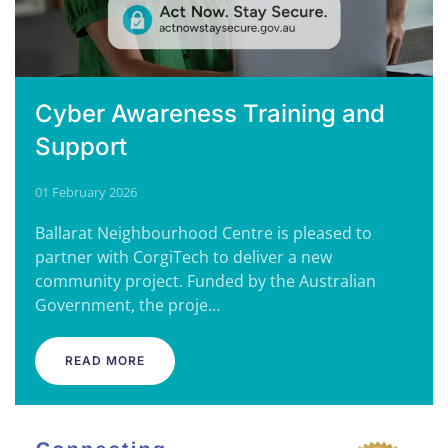
Cyber Awareness Training and
Support
01 February 2026
Ballarat Neighbourhood Centre is pleased to
partner with CorgiTech to deliver a new
community project. Funded by the Australian
Government, the proje…
READ MORE