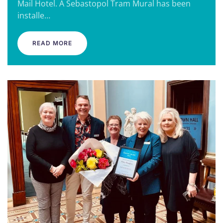
Mail Hotel. A Sebastopol Tram Mural has been
installe…
READ MORE