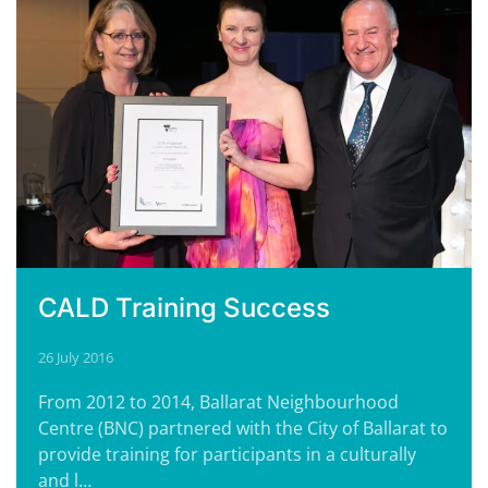
CALD Training Success
26 July 2016
From 2012 to 2014, Ballarat Neighbourhood
Centre (BNC) partnered with the City of Ballarat to
provide training for participants in a culturally
and l…