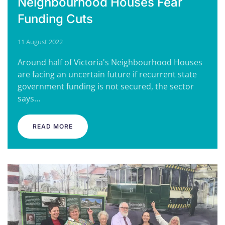
Neighbourhood Houses Fear
Funding Cuts
11 August 2022
Around half of Victoria's Neighbourhood Houses
are facing an uncertain future if recurrent state
government funding is not secured, the sector
says…
READ MORE