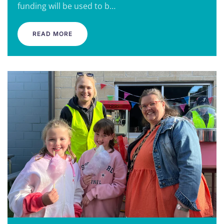
funding will be used to b…
READ MORE