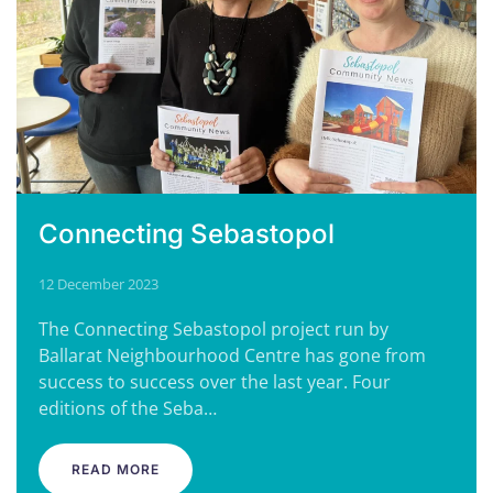
Connecting Sebastopol
12 December 2023
The Connecting Sebastopol project run by
Ballarat Neighbourhood Centre has gone from
success to success over the last year. Four
editions of the Seba…
READ MORE