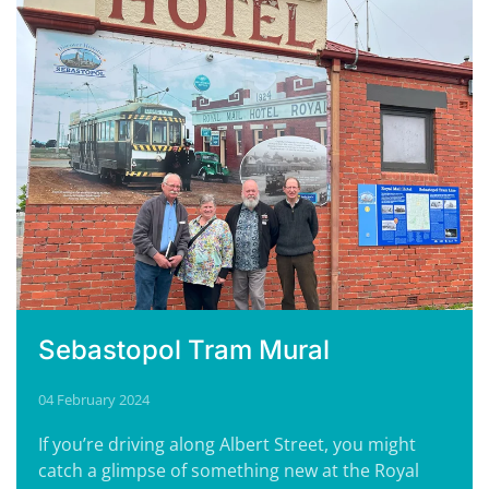
Sebastopol Tram Mural
04 February 2024
If you’re driving along Albert Street, you might
catch a glimpse of something new at the Royal