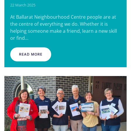
22 March 2025
At Ballarat Neighbourhood Centre people are at
the centre of everything we do. Whether it is
helping someone make a friend, learn a new skill
or find…
READ MORE