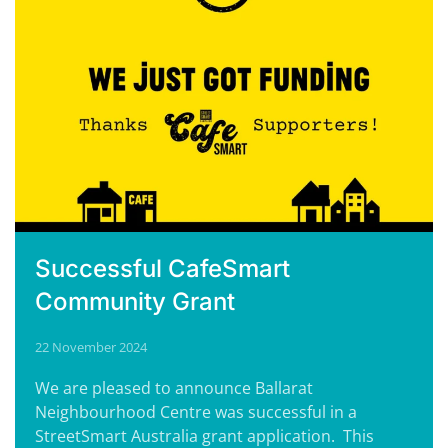
Successful CafeSmart
Community Grant
22 November 2024
We are pleased to announce Ballarat
Neighbourhood Centre was successful in a
StreetSmart Australia grant application. This