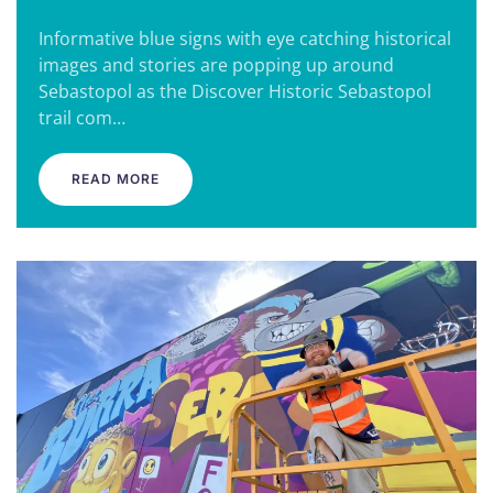
Informative blue signs with eye catching historical
images and stories are popping up around
Sebastopol as the Discover Historic Sebastopol
trail com…
READ MORE