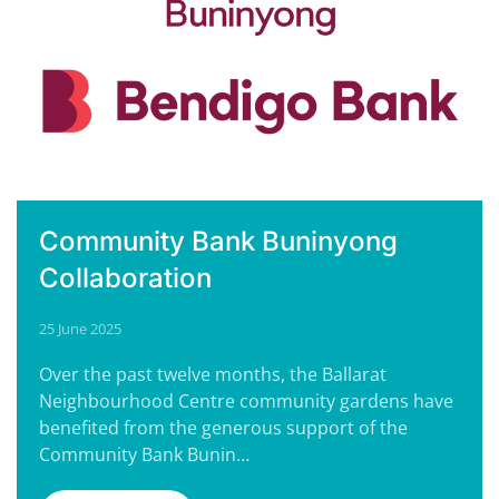
Community Bank Buninyong
Collaboration
25 June 2025
Over the past twelve months, the Ballarat
Neighbourhood Centre community gardens have
benefited from the generous support of the
Community Bank Bunin…