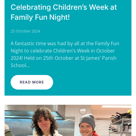
Celebrating Children’s Week at
Family Fun Night!
25 October 2024
A fantastic time was had by all at the Family Fun
Night to celebrate Children’s Week in October
2024! Held on 25th October at St James’ Parish
School…
READ MORE