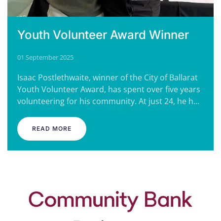
Youth Volunteer Award Winner
01 September 2025
Isaac Postlethwaite, winner of the City of Ballarat
Youth Volunteer Award, has spent over five years
volunteering for his community. At just 24, he h…
READ MORE