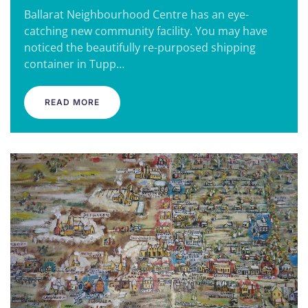
Ballarat Neighbourhood Centre has an eye-
catching new community facility. You may have
noticed the beautifully re-purposed shipping
container in Tupp…
READ MORE